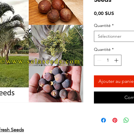
Prix
0,00 $US
Quantité
*
Sélectionner
Quantité
*
Ajouter au panie
Com
 Fresh Seeds