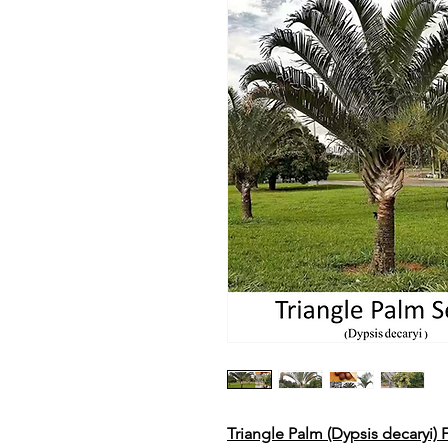
Triangle Palm (Dypsis decaryi)