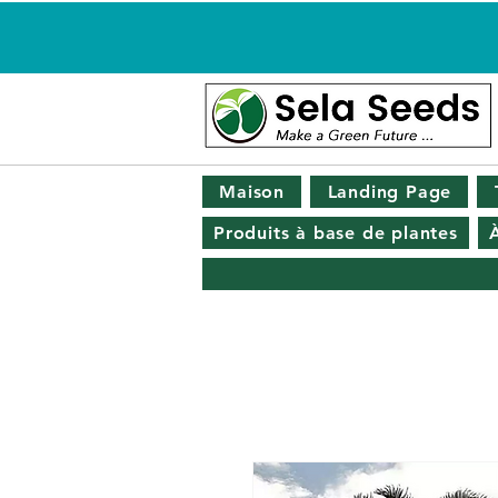
Maison
Landing Page
Produits à base de plantes