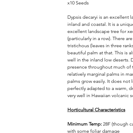
x10 Seeds
Dypsis decaryi is an excellent
inland and coastal. It is a uni
excellent landscape tree for xe
(particularly in a row). There a
tristichous (leaves in three rank
beautiful palm at that. This is 
well in the inland low deserts.
presence throughout much of the
relatively marginal palms in ma
palms grow easily. It does not
perfectly adapted to a warm, dr
very well in Hawaiian volcanic s
Horticultural Characteristics
Minimum Temp:
28F (though ca
with some foliar damage