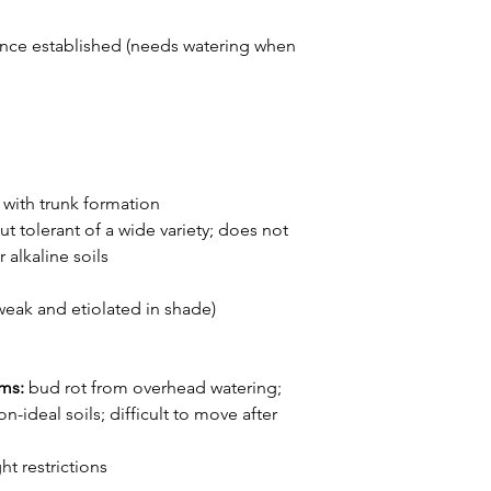
nce established (needs watering when
with trunk formation
ut tolerant of a wide variety; does not
 alkaline soils
weak and etiolated in shade)
ems:
bud rot from overhead watering;
n-ideal soils; difficult to move after
ht restrictions