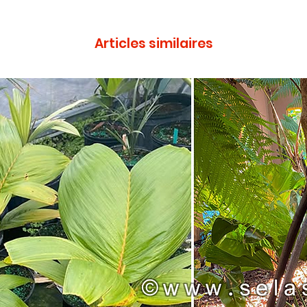
Articles similaires