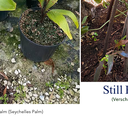
Aperçu rapide
 Palm (Seychelles Palm)