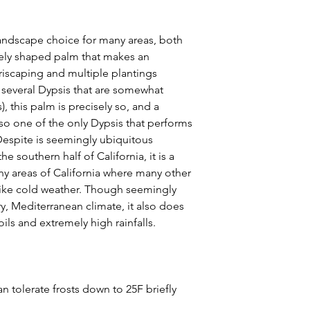
 landscape choice for many areas, both
quely shaped palm that makes an
riscaping and multiple plantings
re several Dypsis that are somewhat
s), this palm is precisely so, and a
also one of the only Dypsis that performs
 Despite is seemingly ubiquitous
 southern half of California, it is a
ny areas of California where many other
 like cold weather. Though seemingly
y, Mediterranean climate, it also does
oils and extremely high rainfalls.
n tolerate frosts down to 25F briefly