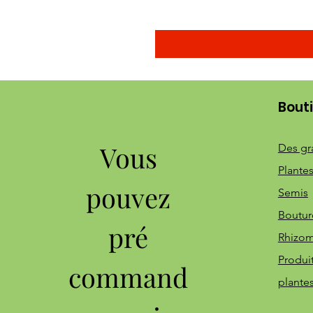
Bout
Vous
Des gr
Plantes
pouvez
Semis
Boutur
pré
Rhizo
Produi
command
plante