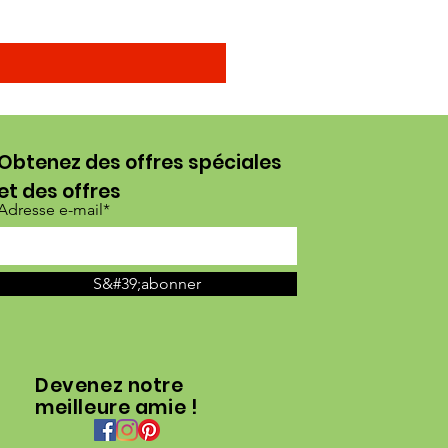
Obtenez des offres spéciales
et des offres
Adresse e-mail*
S&#39;abonner
Devenez notre
meilleure amie !