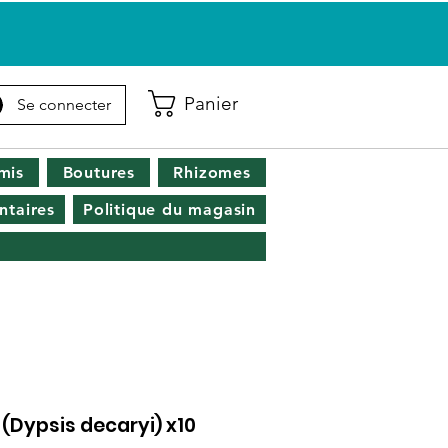
Panier
Se connecter
mis
Boutures
Rhizomes
taires
Politique du magasin
 (Dypsis decaryi) x10