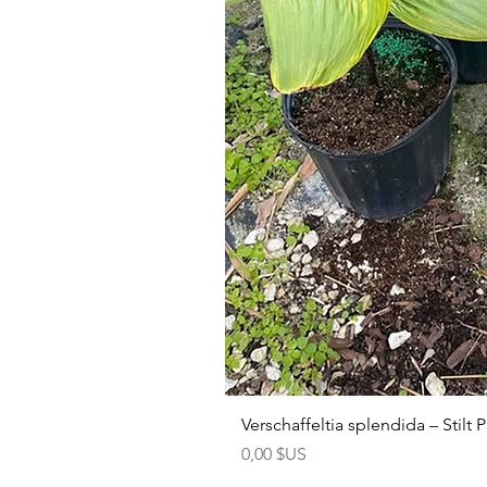
Verschaffeltia splendida – Stilt
Prix
0,00 $US