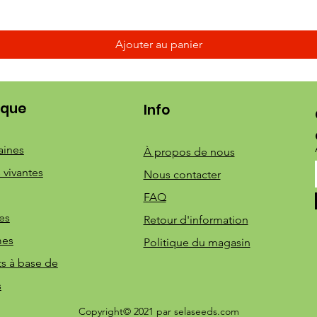
Ajouter au panier
ique
Info
aines
À propos de nous
 vivantes
Nous contacter
FAQ
es
Retour d'information
mes
Politique du magasin
ts à base de
s
Copyright© 2021 par selaseeds.com