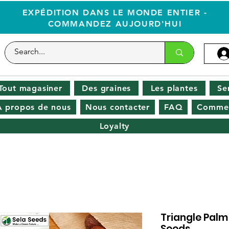
EXPÉDITION DANS LE MONDE ENTIER -
COMMANDEZ AUJOURD'HUI
Tout magasiner
Des graines
Les plantes
Se
À propos de nous
Nous contacter
FAQ
Commen
Loyalty
Triangle Palm
Seeds