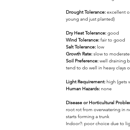
Drought Tolerance:
excellent o
young and just planted)
Dry Heat Tolerance:
good
Wind Tolerance:
fair to good
Salt Tolerance:
low
Growth Rate:
slow to moderate 
Soil Preference:
well draining b
tend to do well in heavy clays or
Light Requirement:
high (gets 
Human Hazards:
none
Disease or Horticultural Probl
root rot from overwatering in no
starts forming a trunk
Indoor?: poor choice due to lig