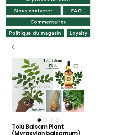
Nous contacter
FAQ
Commentaires
Politique du magasin
Loyalty
Tolu Balsam Plant
(Myroxylon balsamum)