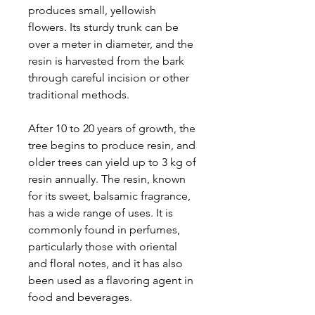
produces small, yellowish
flowers. Its sturdy trunk can be
over a meter in diameter, and the
resin is harvested from the bark
through careful incision or other
traditional methods.
After 10 to 20 years of growth, the
tree begins to produce resin, and
older trees can yield up to 3 kg of
resin annually. The resin, known
for its sweet, balsamic fragrance,
has a wide range of uses. It is
commonly found in perfumes,
particularly those with oriental
and floral notes, and it has also
been used as a flavoring agent in
food and beverages.