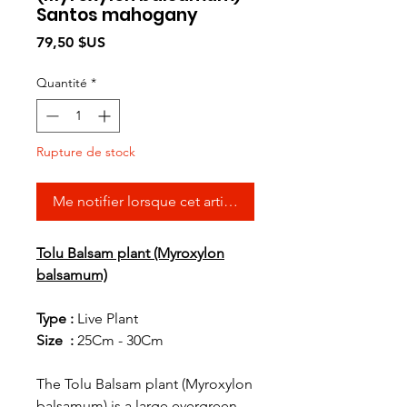
Santos mahogany
Prix
79,50 $US
Quantité
*
Rupture de stock
Me notifier lorsque cet article est disponible
Tolu Balsam plant (Myroxylon
balsamum)
Type :
Live Plant
Size :
25Cm - 30Cm
The Tolu Balsam plant (Myroxylon
balsamum) is a large evergreen