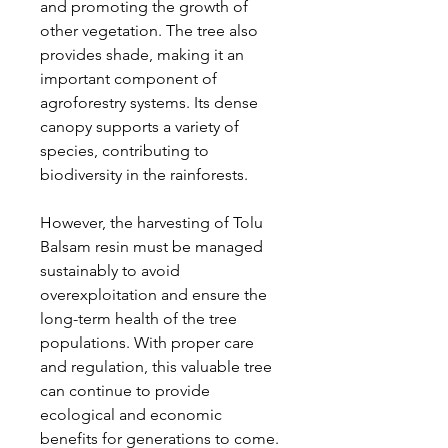
and promoting the growth of
other vegetation. The tree also
provides shade, making it an
important component of
agroforestry systems. Its dense
canopy supports a variety of
species, contributing to
biodiversity in the rainforests.
However, the harvesting of Tolu
Balsam resin must be managed
sustainably to avoid
overexploitation and ensure the
long-term health of the tree
populations. With proper care
and regulation, this valuable tree
can continue to provide
ecological and economic
benefits for generations to come.