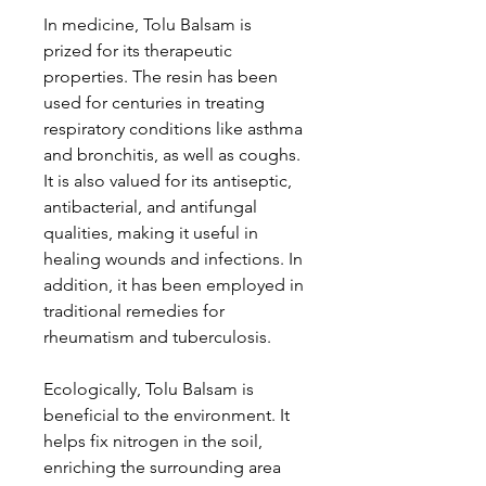
In medicine, Tolu Balsam is
prized for its therapeutic
properties. The resin has been
used for centuries in treating
respiratory conditions like asthma
and bronchitis, as well as coughs.
It is also valued for its antiseptic,
antibacterial, and antifungal
qualities, making it useful in
healing wounds and infections. In
addition, it has been employed in
traditional remedies for
rheumatism and tuberculosis.
Ecologically, Tolu Balsam is
beneficial to the environment. It
helps fix nitrogen in the soil,
enriching the surrounding area