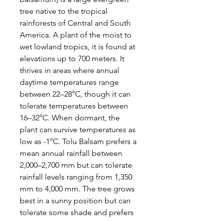
tree native to the tropical
rainforests of Central and South
America. A plant of the moist to
wet lowland tropics, it is found at
elevations up to 700 meters. It
thrives in areas where annual
daytime temperatures range
between 22–28°C, though it can
tolerate temperatures between
16–32°C. When dormant, the
plant can survive temperatures as
low as -1°C. Tolu Balsam prefers a
mean annual rainfall between
2,000–2,700 mm but can tolerate
rainfall levels ranging from 1,350
mm to 4,000 mm. The tree grows
best in a sunny position but can
tolerate some shade and prefers