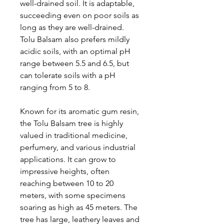
well-drained soil. It is adaptable,
succeeding even on poor soils as
long as they are well-drained.
Tolu Balsam also prefers mildly
acidic soils, with an optimal pH
range between 5.5 and 6.5, but
can tolerate soils with a pH
ranging from 5 to 8.
Known for its aromatic gum resin,
the Tolu Balsam tree is highly
valued in traditional medicine,
perfumery, and various industrial
applications. It can grow to
impressive heights, often
reaching between 10 to 20
meters, with some specimens
soaring as high as 45 meters. The
tree has large, leathery leaves and