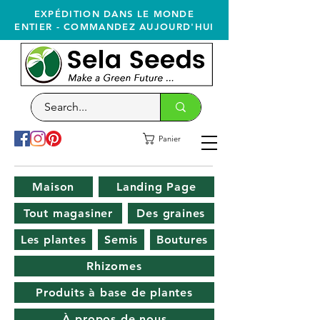
EXPÉDITION DANS LE MONDE
ENTIER - COMMANDEZ AUJOURD'HUI
Panier
Maison
Landing Page
Tout magasiner
Des graines
Les plantes
Semis
Boutures
Rhizomes
Produits à base de plantes
À propos de nous