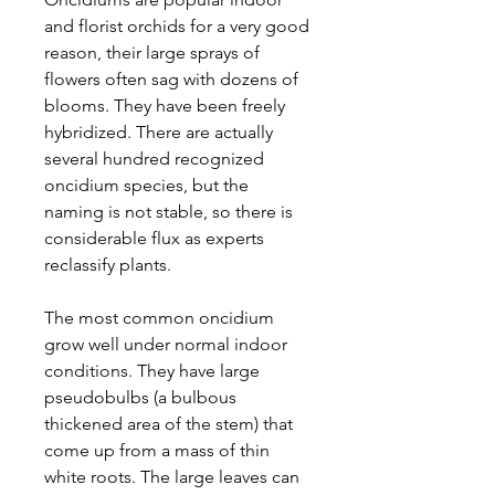
and florist orchids for a very good
reason, their large sprays of
flowers often sag with dozens of
blooms. They have been freely
hybridized. There are actually
several hundred recognized
oncidium species, but the
naming is not stable, so there is
considerable flux as experts
reclassify plants.
The most common oncidium
grow well under normal indoor
conditions. They have large
pseudobulbs (a bulbous
thickened area of the stem) that
come up from a mass of thin
white roots. The large leaves can