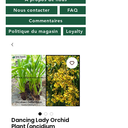
Nous contacter
FAQ
Commentaires
Politique du magasin
Loyalty
Dancing Lady Orchid
Plant (oncidium