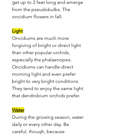
get up to 2 feet long and emerge
from the pseudobulbs. The
oncidium flowers in fall.
Light
Oncidiums are much more
forgiving of bright or direct light
than other popular orchids,
especially the phalaenopsis.
Oncidiums can handle direct
morning light and even prefer
bright to very bright conditions.
They tend to enjoy the same light
that dendrobium orchids prefer.
Water
During the growing season, water
daily or every other day. Be
careful, though, because