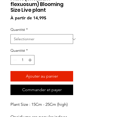
flexuosum) Blooming
Size Live plant
Prix
À partir de
14,99$
promotionnel
Quantité
*
Quantité
*
Ajouter au panier
Commander et payer
Plant Size : 15Cm - 25Cm (high)
Oncidiums are popular indoor