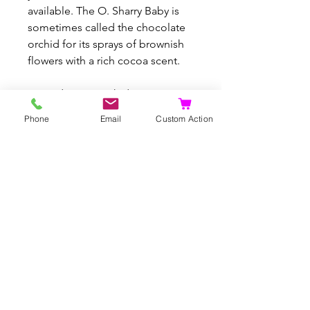
available. The O. Sharry Baby is
sometimes called the chocolate
orchid for its sprays of brownish
flowers with a rich cocoa scent.
#Oncidiums #Orchid
Phone
Email
Custom Action
Articles similaires
Rare