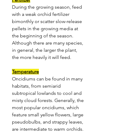
During the growing season, feed
with a weak orchid fertilizer
bimonthly or scatter slow-release
pellets in the growing media at
the beginning of the season.
Although there are many species,
in general, the larger the plant,
the more heavily it will feed.
Temperature
Oncidiums can be found in many
habitats, from semiarid
subtropical lowlands to cool and
misty cloud forests. Generally, the
most popular oncidiums, which
feature small yellow flowers, large
pseudobulbs, and strappy leaves,
are intermediate to warm orchids.