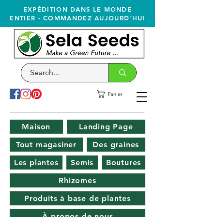
EXPÉDITION DANS LE MONDE
ENTIER - COMMANDEZ AUJOURD'HUI
Panier
Maison
Landing Page
Tout magasiner
Des graines
Les plantes
Semis
Boutures
Rhizomes
Produits à base de plantes
À propos de nous