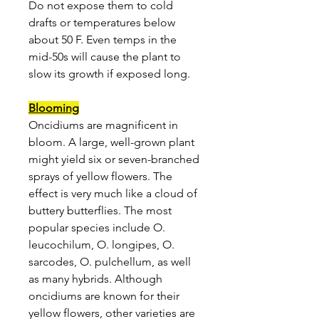
Do not expose them to cold
drafts or temperatures below
about 50 F. Even temps in the
mid-50s will cause the plant to
slow its growth if exposed long.
Blooming
Oncidiums are magnificent in
bloom. A large, well-grown plant
might yield six or seven-branched
sprays of yellow flowers. The
effect is very much like a cloud of
buttery butterflies. The most
popular species include O.
leucochilum, O. longipes, O.
sarcodes, O. pulchellum, as well
as many hybrids. Although
oncidiums are known for their
yellow flowers, other varieties are