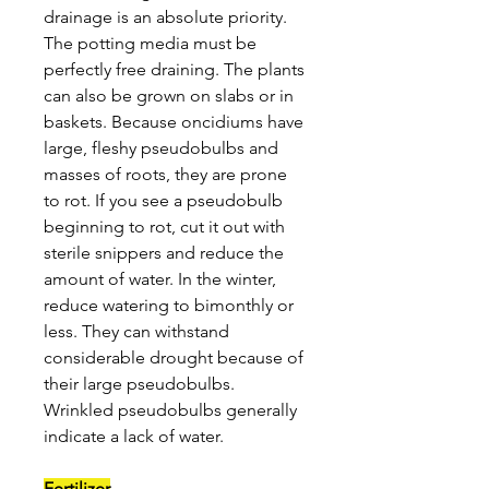
drainage is an absolute priority.
The potting media must be
perfectly free draining. The plants
can also be grown on slabs or in
baskets. Because oncidiums have
large, fleshy pseudobulbs and
masses of roots, they are prone
to rot. If you see a pseudobulb
beginning to rot, cut it out with
sterile snippers and reduce the
amount of water. In the winter,
reduce watering to bimonthly or
less. They can withstand
considerable drought because of
their large pseudobulbs.
Wrinkled pseudobulbs generally
indicate a lack of water.
Fertilizer