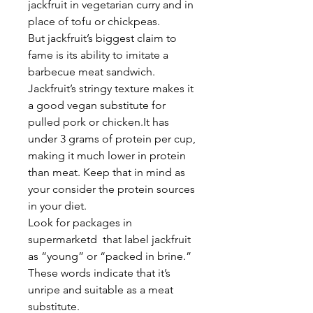
jackfruit in vegetarian curry and in
place of tofu or chickpeas.
But jackfruit’s biggest claim to
fame is its ability to imitate a
barbecue meat sandwich.
Jackfruit’s stringy texture makes it
a good vegan substitute for
pulled pork or chicken.It has
under 3 grams of protein per cup,
making it much lower in protein
than meat. Keep that in mind as
your consider the protein sources
in your diet.
Look for packages in
supermarketd that label jackfruit
as “young” or “packed in brine.”
These words indicate that it’s
unripe and suitable as a meat
substitute.