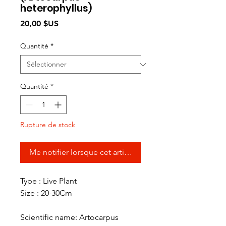
heterophyllus)
Prix
20,00 $US
Quantité
*
Quantité
*
Rupture de stock
Me notifier lorsque cet article est disponible
Type : Live Plant
Size : 20-30Cm
Scientific name: Artocarpus