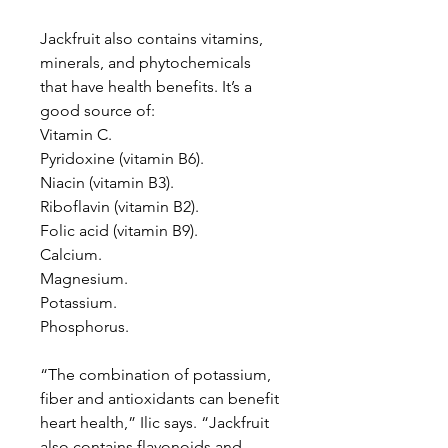
Jackfruit also contains vitamins,
minerals, and phytochemicals
that have health benefits. It’s a
good source of:
Vitamin C.
Pyridoxine (vitamin B6).
Niacin (vitamin B3).
Riboflavin (vitamin B2).
Folic acid (vitamin B9).
Calcium.
Magnesium.
Potassium.
Phosphorus.
“The combination of potassium,
fiber and antioxidants can benefit
heart health,” Ilic says. “Jackfruit
also contains flavonoids and