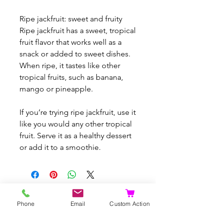
Ripe jackfruit: sweet and fruity
Ripe jackfruit has a sweet, tropical
fruit flavor that works well as a
snack or added to sweet dishes.
When ripe, it tastes like other
tropical fruits, such as banana,
mango or pineapple.
If you’re trying ripe jackfruit, use it
like you would any other tropical
fruit. Serve it as a healthy dessert
or add it to a smoothie.
Articles similaires
Phone
Email
Custom Action