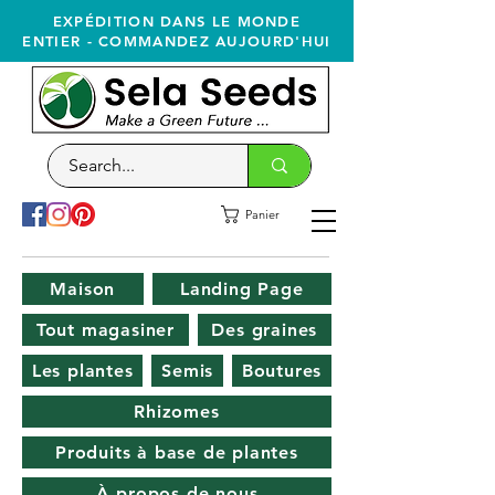
EXPÉDITION DANS LE MONDE
ENTIER - COMMANDEZ AUJOURD'HUI
Panier
Maison
Landing Page
Tout magasiner
Des graines
Les plantes
Semis
Boutures
Rhizomes
Produits à base de plantes
À propos de nous