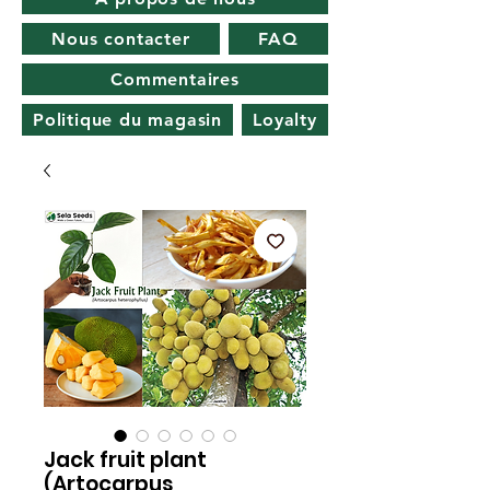
Nous contacter
FAQ
Commentaires
Politique du magasin
Loyalty
Jack fruit plant
(Artocarpus