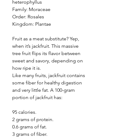
heterophyllus
Family: Moraceae
Order: Rosales
Kingdom: Plantae
Fruit as a meat substitute? Yep,
when it’s jackfruit. This massive
tree fruit flips its flavor between
sweet and savory, depending on
how ripe it is.
Like many fruits, jackfruit contains
some fiber for healthy digestion
and very little fat. A 100-gram
portion of jackfruit has:
95 calories.
2 grams of protein.
0.6 grams of fat.
3 grams of fiber.