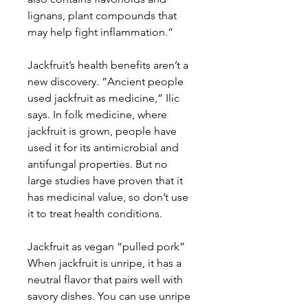
lignans, plant compounds that
may help fight inflammation.”
Jackfruit’s health benefits aren’t a
new discovery. “Ancient people
used jackfruit as medicine,” Ilic
says. In folk medicine, where
jackfruit is grown, people have
used it for its antimicrobial and
antifungal properties. But no
large studies have proven that it
has medicinal value, so don’t use
it to treat health conditions.
Jackfruit as vegan “pulled pork”
When jackfruit is unripe, it has a
neutral flavor that pairs well with
savory dishes. You can use unripe