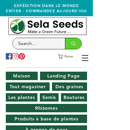
EXPÉDITION DANS LE MONDE
ENTIER - COMMANDEZ AUJOURD'HUI
Panier
Maison
Landing Page
Tout magasiner
Des graines
Les plantes
Semis
Boutures
Rhizomes
Produits à base de plantes
À propos de nous