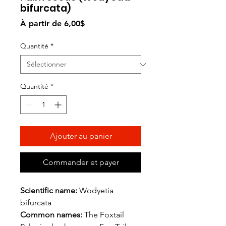
bifurcata)
Prix
À partir de
6,00$
promotionnel
Quantité
*
Quantité
*
Ajouter au panier
Commander et payer
Scientific name:
Wodyetia
bifurcata
Common names:
The Foxtail