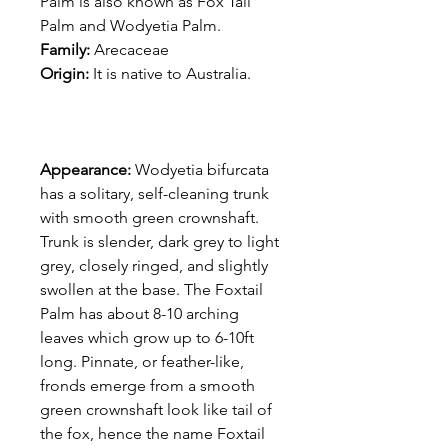
Palm is also known as Fox Tail
Palm and Wodyetia Palm.
Family:
Arecaceae
Origin:
It is native to Australia.
Appearance:
Wodyetia bifurcata
has a solitary, self-cleaning trunk
with smooth green crownshaft.
Trunk is slender, dark grey to light
grey, closely ringed, and slightly
swollen at the base. The Foxtail
Palm has about 8-10 arching
leaves which grow up to 6-10ft
long. Pinnate, or feather-like,
fronds emerge from a smooth
green crownshaft look like tail of
the fox, hence the name Foxtail