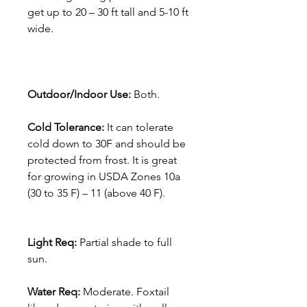
get up to 20 – 30 ft tall and 5-10 ft
wide.
Outdoor/Indoor Use:
Both.
Cold Tolerance:
It can tolerate
cold down to 30F and should be
protected from frost. It is great
for growing in USDA Zones 10a
(30 to 35 F) – 11 (above 40 F).
Light Req:
Partial shade to full
sun.
Water Req:
Moderate. Foxtail