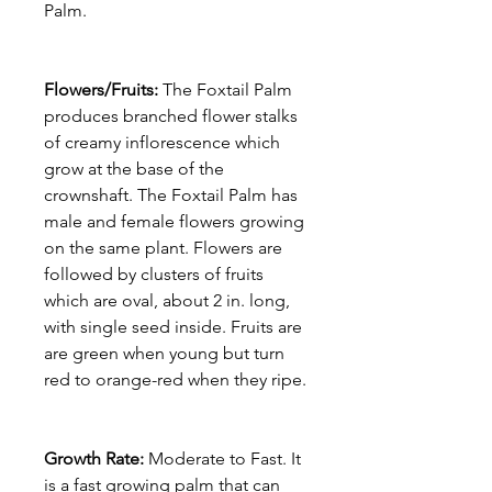
Palm.
Flowers/Fruits:
The Foxtail Palm
produces branched flower stalks
of creamy inflorescence which
grow at the base of the
crownshaft. The Foxtail Palm has
male and female flowers growing
on the same plant. Flowers are
followed by clusters of fruits
which are oval, about 2 in. long,
with single seed inside. Fruits are
are green when young but turn
red to orange-red when they ripe.
Growth Rate:
Moderate to Fast. It
is a fast growing palm that can