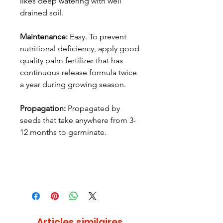
likes deep watering with well
drained soil.
Maintenance:
Easy. To prevent
nutritional deficiency, apply good
quality palm fertilizer that has
continuous release formula twice
a year during growing season.
Propagation:
Propagated by
seeds that take anywhere from 3-
12 months to germinate.
Articles similaires