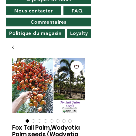
Nous contacter
FAQ
Commentaires
Politique du magasin
Loyalty
Fox Tail Palm,Wodyetia
Palm seeds (Wodyetia