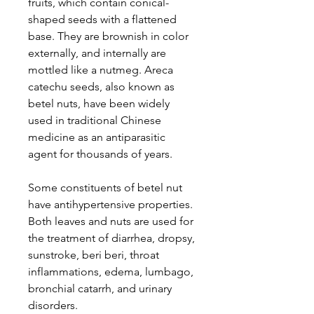
fruits, which contain conical-
shaped seeds with a flattened
base. They are brownish in color
externally, and internally are
mottled like a nutmeg. Areca
catechu seeds, also known as
betel nuts, have been widely
used in traditional Chinese
medicine as an antiparasitic
agent for thousands of years.
Some constituents of betel nut
have antihypertensive properties.
Both leaves and nuts are used for
the treatment of diarrhea, dropsy,
sunstroke, beri beri, throat
inflammations, edema, lumbago,
bronchial catarrh, and urinary
disorders.