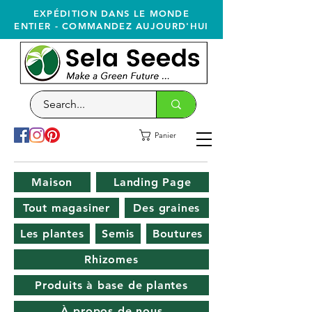
EXPÉDITION DANS LE MONDE
ENTIER - COMMANDEZ AUJOURD'HUI
Panier
Maison
Landing Page
Tout magasiner
Des graines
Les plantes
Semis
Boutures
Rhizomes
Produits à base de plantes
À propos de nous