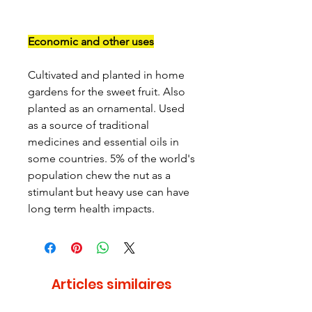
Economic and other uses
Cultivated and planted in home
gardens for the sweet fruit. Also
planted as an ornamental. Used
as a source of traditional
medicines and essential oils in
some countries. 5% of the world's
population chew the nut as a
stimulant but heavy use can have
long term health impacts.
Articles similaires