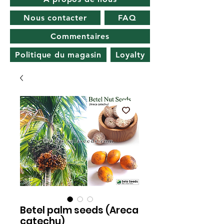
Nous contacter
FAQ
Commentaires
Politique du magasin
Loyalty
Betel palm seeds (Areca
catechu)