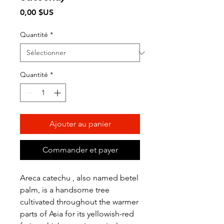
Prix
0,00 $US
Quantité
*
Quantité
*
Ajouter au panier
Commander et payer
Areca catechu , also named betel
palm, is a handsome tree
cultivated throughout the warmer
parts of Asia for its yellowish-red