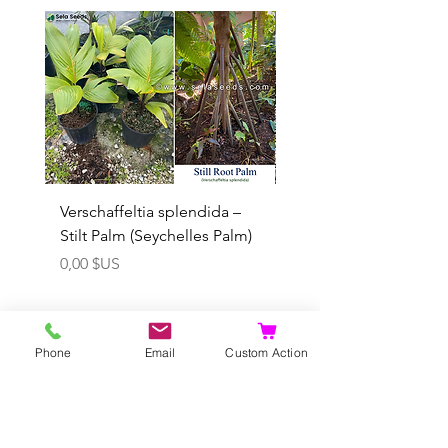
Rare
Verschaffeltia splendida –
Arenga obtusifolia se
Stilt Palm (Seychelles Palm)
(Sumatra Sugar Palm) 
Prix
Prix promotionnel
0,00 $US
À partir de
Phone
Email
Custom Action
Ajouter au panier