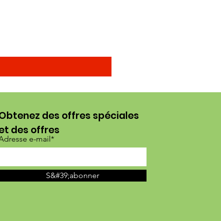
Arenga obtusifolia seeds (
Prix promotionnel
À partir de
15,00 $US
Obtenez des offres spéciales
et des offres
Adresse e-mail*
S&#39;abonner