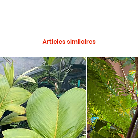
Articles similaires