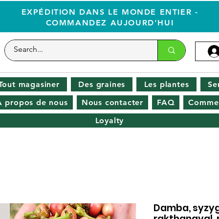
EXPÉDITION DANS LE MONDE ENTIER -
COMMANDEZ AUJOURD'HUI
Tout magasiner
Des graines
Les plantes
Se
À propos de nous
Nous contacter
FAQ
Commen
Loyalty
Damba, syzy
rakthanaval, 