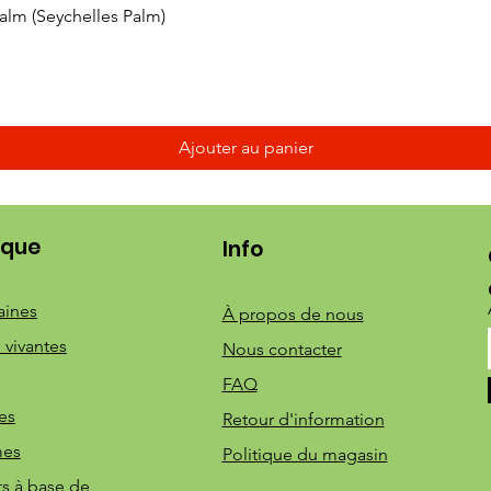
Aperçu rapide
 Palm (Seychelles Palm)
Ajouter au panier
ique
Info
aines
À propos de nous
 vivantes
Nous contacter
FAQ
es
Retour d'information
mes
Politique du magasin
ts à base de