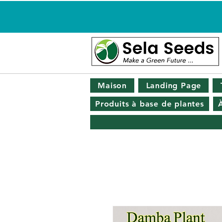
Maison
Landing Page
Produits à base de plantes