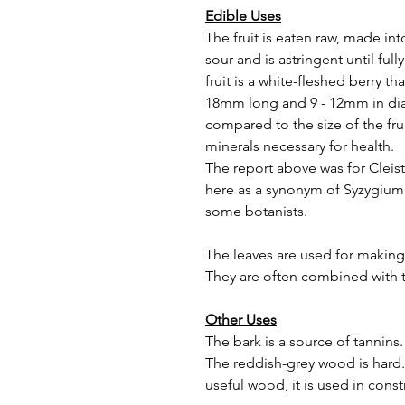
Edible Uses
The fruit is eaten raw, made int
sour and is astringent until ful
fruit is a white-fleshed berry that
18mm long and 9 - 12mm in dia
compared to the size of the fruit
minerals necessary for health.
The report above was for Cleist
here as a synonym of Syzygium 
some botanists.
The leaves are used for making
They are often combined with t
Other Uses
The bark is a source of tannins.
The reddish-grey wood is hard. 
useful wood, it is used in cons