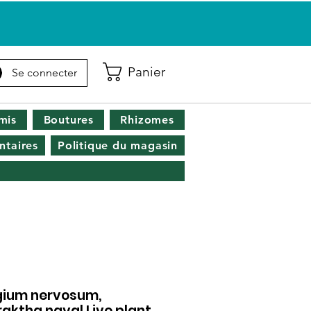
Panier
Se connecter
mis
Boutures
Rhizomes
taires
Politique du magasin
gium nervosum,
raktha naval Live plant