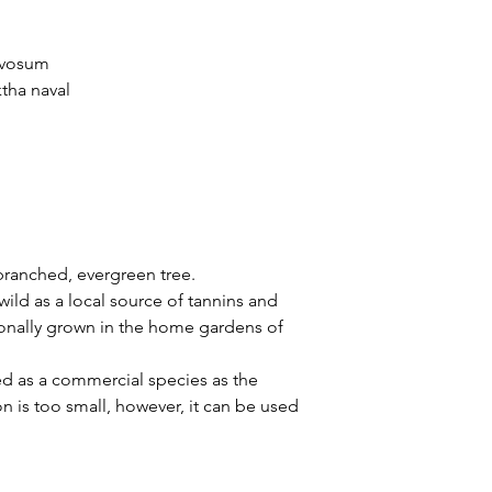
rvosum
tha naval
ranched, evergreen tree.
wild as a local source of tannins and
sionally grown in the home gardens of
d as a commercial species as the
on is too small, however, it can be used