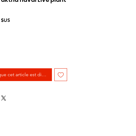
Prix
 $US
l
promotionnel
que cet article est disponible