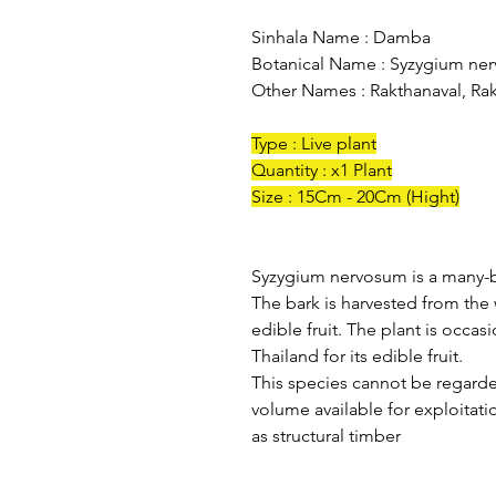
Sinhala Name : Damba
Botanical Name : Syzygium ne
Other Names : Rakthanaval, Rak
Type : Live plant
Quantity : x1 Plant
Size : 15Cm - 20Cm (Hight)
Syzygium nervosum is a many-b
The bark is harvested from the 
edible fruit. The plant is occa
Thailand for its edible fruit.
This species cannot be regarde
volume available for exploitati
as structural timber