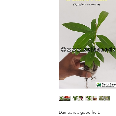
Damba is a good fruit.