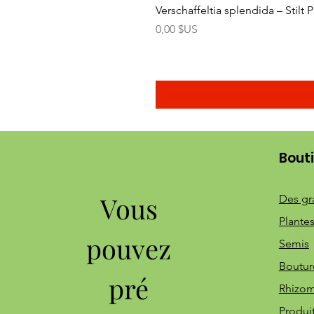
Verschaffeltia splendida – Stilt
Prix
0,00 $US
Bout
Vous
Des gr
Plantes
pouvez
Semis
Boutur
pré
Rhizo
Produi