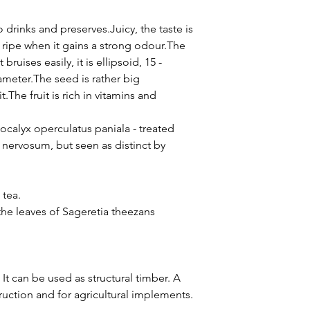
o drinks and preserves.Juicy, the taste is
ly ripe when it gains a strong odour.The
 bruises easily, it is ellipsoid, 15 -
meter.The seed is rather big
.The fruit is rich in vitamins and
ocalyx operculatus paniala - treated
nervosum, but seen as distinct by
 tea.
he leaves of Sageretia theezans
It can be used as structural timber. A
truction and for agricultural implements.