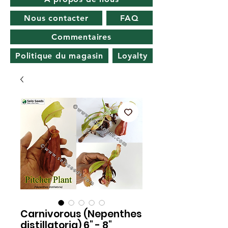
Nous contacter
FAQ
Commentaires
Politique du magasin
Loyalty
Carnivorous (Nepenthes
distillatoria) 6" - 8"