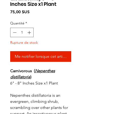
Inches Size x1 Plant
Prix
75,00 $US
Quantité
*
Rupture de stock
Me notifier lorsque cet article est disponible
Carnivorous (
Nepenthes
distillatoria
)
6" - 8" Inches Size x1 Plant
Nepenthes distillatoria is an
evergreen, climbing shrub,
scrambling over other plants for
support. An insectivorous plant,