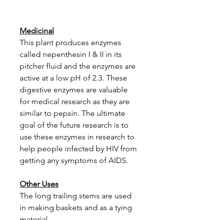
Medicinal
This plant produces enzymes
called nepenthesin I & II in its
pitcher fluid and the enzymes are
active at a low pH of 2.3. These
digestive enzymes are valuable
for medical research as they are
similar to pepsin. The ultimate
goal of the future research is to
use these enzymes in research to
help people infected by HIV from
getting any symptoms of AIDS.
Other Uses
The long trailing stems are used
in making baskets and as a tying
material.