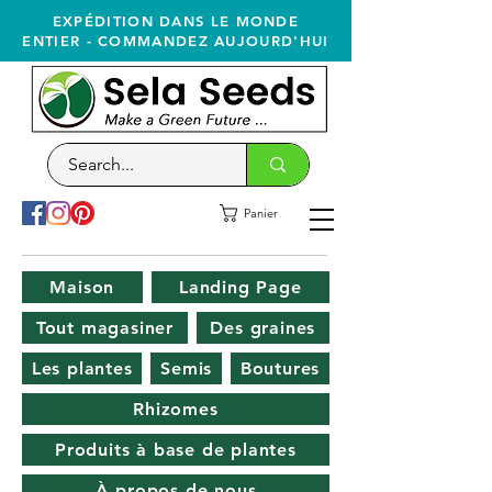
EXPÉDITION DANS LE MONDE
ENTIER - COMMANDEZ AUJOURD'HUI
Panier
Maison
Landing Page
Tout magasiner
Des graines
Les plantes
Semis
Boutures
Rhizomes
Produits à base de plantes
À propos de nous