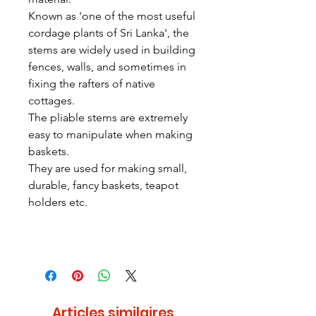
Known as 'one of the most useful
cordage plants of Sri Lanka', the
stems are widely used in building
fences, walls, and sometimes in
fixing the rafters of native
cottages.
The pliable stems are extremely
easy to manipulate when making
baskets.
They are used for making small,
durable, fancy baskets, teapot
holders etc.
Articles similaires