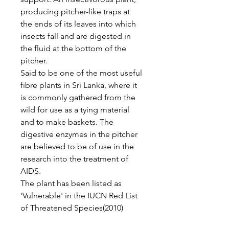
producing pitcher-like traps at
the ends of its leaves into which
insects fall and are digested in
the fluid at the bottom of the
pitcher.
Said to be one of the most useful
fibre plants in Sri Lanka, where it
is commonly gathered from the
wild for use as a tying material
and to make baskets. The
digestive enzymes in the pitcher
are believed to be of use in the
research into the treatment of
AIDS.
The plant has been listed as
'Vulnerable' in the IUCN Red List
of Threatened Species(2010)