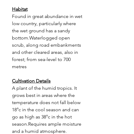
Habitat
Found in great abundance in wet
low country, particularly where
the wet ground has a sandy
bottom.Waterlogged open
scrub, along road embankments
and other cleared areas, also in
forest; from sea-level to 700
metres
Cultivation Details
A plant of the humid tropics. It
grows best in areas where the
temperature does not fall below
18°c in the cool season and can
go as high as 38°c in the hot
season.Requires ample moisture
and a humid atmosphere.