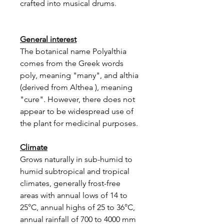
crafted into musical drums.
General interest
The botanical name Polyalthia
comes from the Greek words
poly, meaning "many", and althia
(derived from Althea ), meaning
"cure". However, there does not
appear to be widespread use of
the plant for medicinal purposes.
Climate
Grows naturally in sub-humid to
humid subtropical and tropical
climates, generally frost-free
areas with annual lows of 14 to
25°C, annual highs of 25 to 36°C,
annual rainfall of 700 to 4000 mm