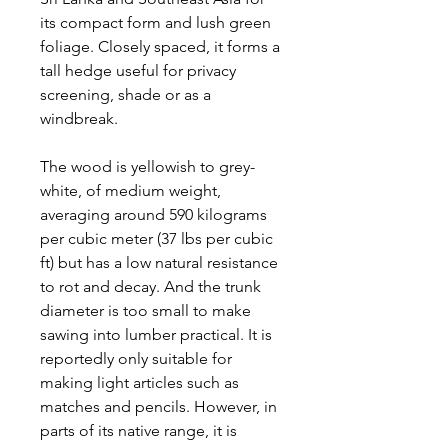
its compact form and lush green
foliage. Closely spaced, it forms a
tall hedge useful for privacy
screening, shade or as a
windbreak.
The wood is yellowish to grey-
white, of medium weight,
averaging around 590 kilograms
per cubic meter (37 lbs per cubic
ft) but has a low natural resistance
to rot and decay. And the trunk
diameter is too small to make
sawing into lumber practical. It is
reportedly only suitable for
making light articles such as
matches and pencils. However, in
parts of its native range, it is