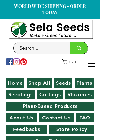
WORLD WIDE SHIPPING - ORDER
TODAY
Cart
Home
Shop All
Seeds
Plants
Seedlings
Cuttings
Rhizomes
Plant-Based Products
About Us
Contact Us
FAQ
Feedbacks
Store Policy