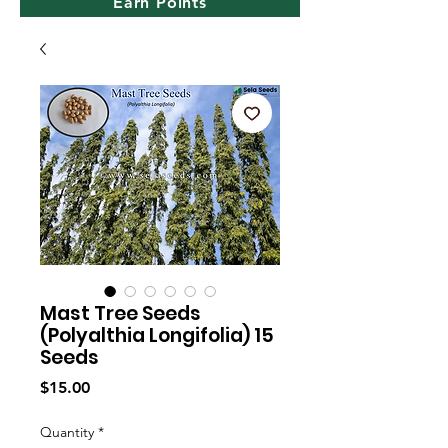
Earn Points
Mast Tree Seeds
(Polyalthia Longifolia) 15
Seeds
Price
$15.00
Quantity
*