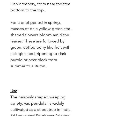
lush greenery, from near the tree
bottom to the top.
For a brief period in spring,
masses of pale yellow-green star-
shaped flowers bloom amid the
leaves. These are followed by
green, coffee-berry-like fruit with
a single seed, ripening to dark
purple or near black from
summer to autumn.
Use
The narrowly shaped weeping
variety, var. pendula, is widely
cultivated as a street tree in India,
Sri Lanka and Southeast Asia for