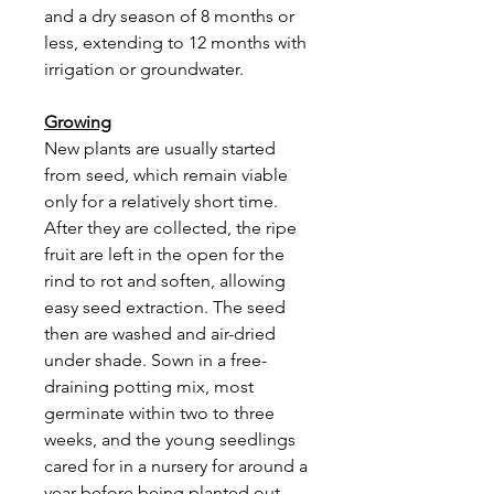
and a dry season of 8 months or
less, extending to 12 months with
irrigation or groundwater.
Growing
New plants are usually started
from seed, which remain viable
only for a relatively short time.
After they are collected, the ripe
fruit are left in the open for the
rind to rot and soften, allowing
easy seed extraction. The seed
then are washed and air-dried
under shade. Sown in a free-
draining potting mix, most
germinate within two to three
weeks, and the young seedlings
cared for in a nursery for around a
year before being planted out.