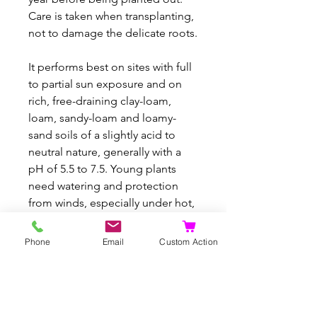
Care is taken when transplanting,
not to damage the delicate roots.
It performs best on sites with full
to partial sun exposure and on
rich, free-draining clay-loam,
loam, sandy-loam and loamy-
sand soils of a slightly acid to
neutral nature, generally with a
pH of 5.5 to 7.5. Young plants
need watering and protection
from winds, especially under hot,
dry conditions. Once established,
they have good tolerance to
Phone
Email
Custom Action
drought.