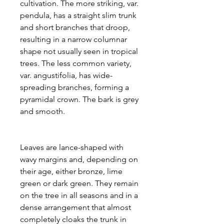
cultivation. The more striking, var.
pendula, has a straight slim trunk
and short branches that droop,
resulting in a narrow columnar
shape not usually seen in tropical
trees. The less common variety,
var. angustifolia, has wide-
spreading branches, forming a
pyramidal crown. The bark is grey
and smooth.
Leaves are lance-shaped with
wavy margins and, depending on
their age, either bronze, lime
green or dark green. They remain
on the tree in all seasons and in a
dense arrangement that almost
completely cloaks the trunk in