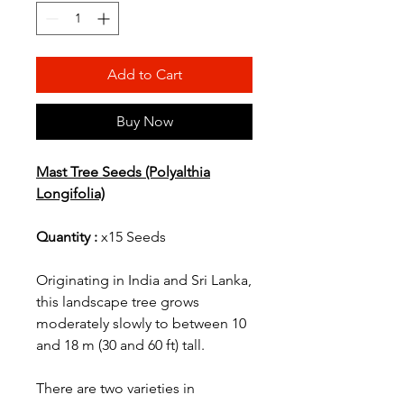
Add to Cart
Buy Now
Mast Tree Seeds (Polyalthia
Longifolia)
Quantity :
x15 Seeds
Originating in India and Sri Lanka,
this landscape tree grows
moderately slowly to between 10
and 18 m (30 and 60 ft) tall.
There are two varieties in