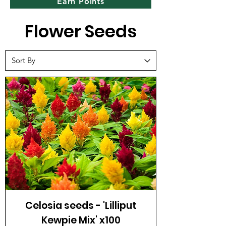
Earn Points
Flower Seeds
Celosia seeds - 'Lilliput
Kewpie Mix' x100