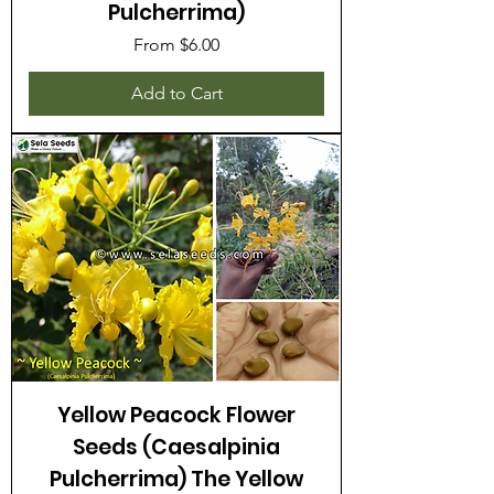
Pulcherrima)
Sale Price
From
$6.00
Add to Cart
Yellow Peacock Flower
Seeds (Caesalpinia
Pulcherrima) The Yellow