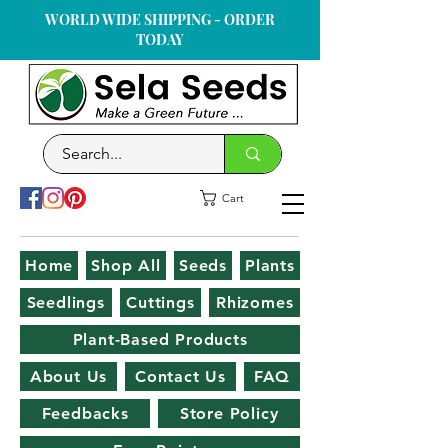
WORLD WIDE SHIPPING - ORDER
TODAY
Cart
Home
Shop All
Seeds
Plants
Seedlings
Cuttings
Rhizomes
Plant-Based Products
About Us
Contact Us
FAQ
Feedbacks
Store Policy