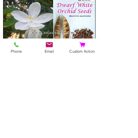
Phone
Email
Custom Action
Dwarf White Orchid Seeds
(Bauhinia acuminata)
Sale Price
From
$8.00
Add to Cart
Rare