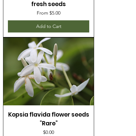
fresh seeds
Sale Price
From
$5.00
Add to Cart
Kopsia flavida flower seeds
"Rare"
Price
$0.00