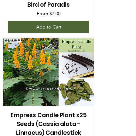
Bird of Paradis
Sale Price
From
$7.00
Add to Cart
Empress Candle Plant x25
Seeds (Cassia alata -
Linnaeus) Candlestick