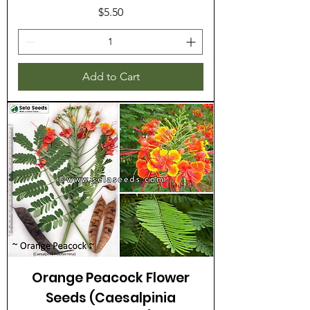
Price
$5.50
Add to Cart
Orange Peacock Flower
Seeds (Caesalpinia