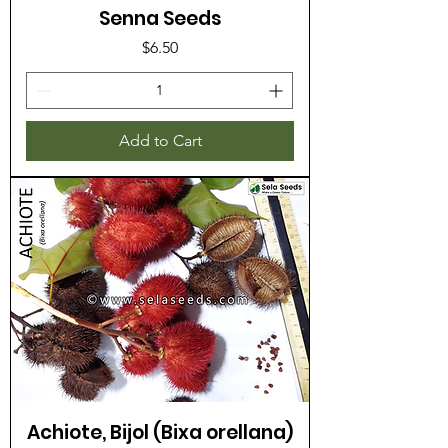
Senna Seeds
Price
$6.50
Add to Cart
Achiote, Bijol (Bixa orellana)