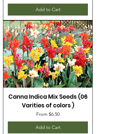
Add to Cart
Canna Indica Mix Seeds (06
Varities of colors )
Sale Price
From
$6.50
Add to Cart