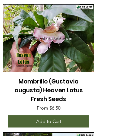
Membrillo (Gustavia
augusta) Heaven Lotus
Fresh Seeds
Sale Price
From
$6.50
Add to Cart