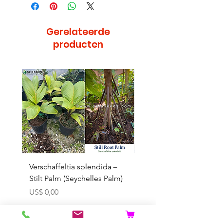
Gerelateerde
producten
Bijzonder
Verschaffeltia splendida –
Arenga obtusifolia se
Stilt Palm (Seychelles Palm)
(Sumatra Sugar Palm) 
Prijs
Verkoopprijs
US$ 0,00
Vanaf