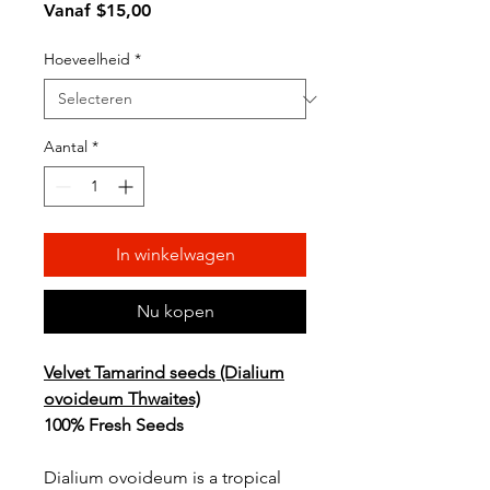
Verkoopprijs
Vanaf
$15,00
Hoeveelheid
*
Aantal
*
In winkelwagen
Nu kopen
Velvet Tamarind seeds (Dialium
ovoideum Thwaites)
100% Fresh Seeds
Dialium ovoideum is a tropical