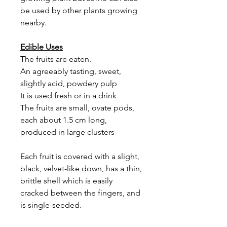
be used by other plants growing
nearby.
Edible Uses
The fruits are eaten.
An agreeably tasting, sweet,
slightly acid, powdery pulp
It is used fresh or in a drink
The fruits are small, ovate pods,
each about 1.5 cm long,
produced in large clusters
Each fruit is covered with a slight,
black, velvet-like down, has a thin,
brittle shell which is easily
cracked between the fingers, and
is single-seeded.