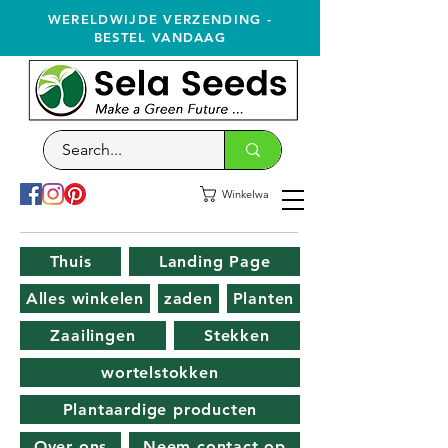
WERELDWIJDE VERZENDING -
BESTEL VANDAAG
Winkelwagen
Thuis
Landing Page
Alles winkelen
zaden
Planten
Zaailingen
Stekken
wortelstokken
Plantaardige producten
Over ons
Neem contact op