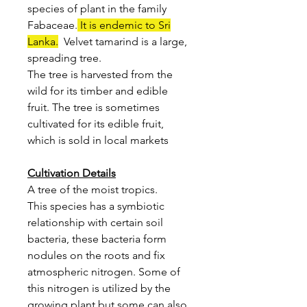
species of plant in the family
Fabaceae.
It is endemic to Sri
Lanka.
Velvet tamarind is a large,
spreading tree.
The tree is harvested from the
wild for its timber and edible
fruit. The tree is sometimes
cultivated for its edible fruit,
which is sold in local markets
Cultivation Details
A tree of the moist tropics.
This species has a symbiotic
relationship with certain soil
bacteria, these bacteria form
nodules on the roots and fix
atmospheric nitrogen. Some of
this nitrogen is utilized by the
growing plant but some can also