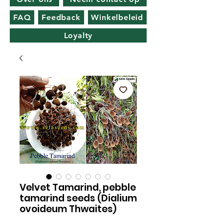
FAQ
Feedback
Winkelbeleid
Loyalty
Velvet Tamarind, pebble
tamarind seeds (Dialium
ovoideum Thwaites)