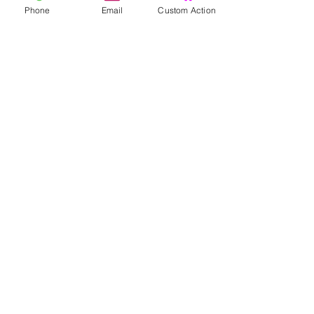
Phone
Email
Custom Action
In winkelwagen
U kunt vooraf
bestel ook...
Winkel
zaden
Levende planten
Zaailingen
Stekken
wortelstokken
Plantaardige producten