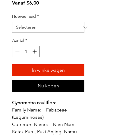
Verkoopprijs
Vanaf
$6,00
Hoeveelheid
*
Aantal
*
In winkelwagen
Nu kopen
Cynometra cauliflora
Family Name: Fabaceae
(Leguminosae)
Common Name: Nam Nam,
Katak Puru, Puki Anjing, Namu