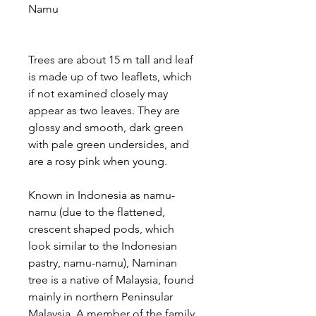
Namu
Trees are about 15 m tall and leaf
is made up of two leaflets, which
if not examined closely may
appear as two leaves. They are
glossy and smooth, dark green
with pale green undersides, and
are a rosy pink when young.
Known in Indonesia as namu-
namu (due to the flattened,
crescent shaped pods, which
look similar to the Indonesian
pastry, namu-namu), Naminan
tree is a native of Malaysia, found
mainly in northern Peninsular
Malaysia. A member of the family