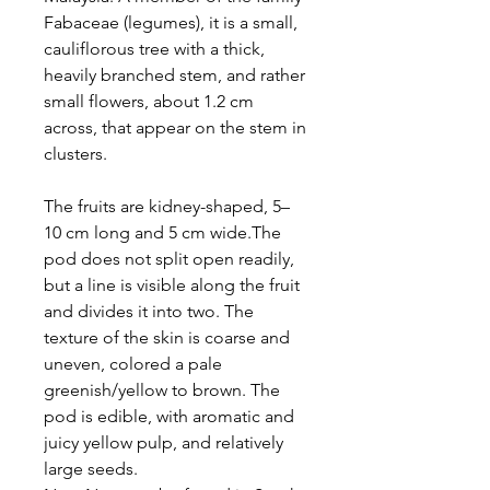
Fabaceae (legumes), it is a small,
cauliflorous tree with a thick,
heavily branched stem, and rather
small flowers, about 1.2 cm
across, that appear on the stem in
clusters.
The fruits are kidney-shaped, 5–
10 cm long and 5 cm wide.The
pod does not split open readily,
but a line is visible along the fruit
and divides it into two. The
texture of the skin is coarse and
uneven, colored a pale
greenish/yellow to brown. The
pod is edible, with aromatic and
juicy yellow pulp, and relatively
large seeds.