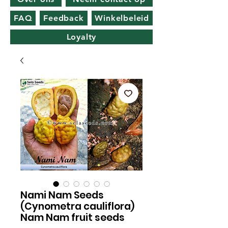
FAQ
Feedback
Winkelbeleid
Loyalty
Nami Nam Seeds
(Cynometra cauliflora)
Nam Nam fruit seeds