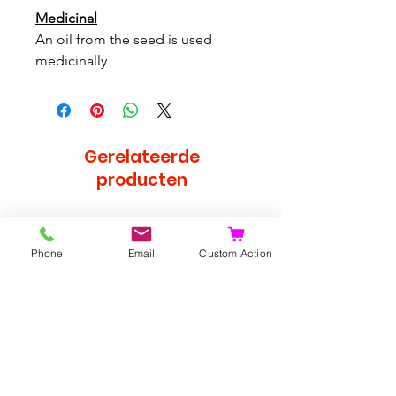
Medicinal
An oil from the seed is used
medicinally
Gerelateerde
producten
Bijzonder
Phone
Email
Custom Action