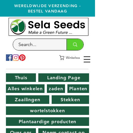
WERELDWIJDE VERZENDING -
BESTEL VANDAAG
Winkelwagen
Thuis
Landing Page
Alles winkelen
zaden
Planten
Zaailingen
Stekken
wortelstokken
Plantaardige producten
Over ons
Neem contact op