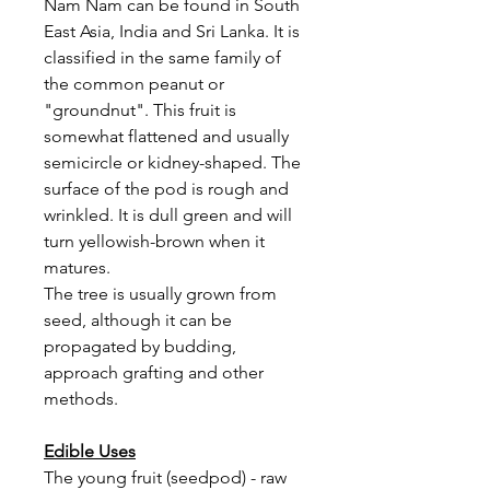
Nam Nam can be found in South
East Asia, India and Sri Lanka. It is
classified in the same family of
the common peanut or
"groundnut". This fruit is
somewhat flattened and usually
semicircle or kidney-shaped. The
surface of the pod is rough and
wrinkled. It is dull green and will
turn yellowish-brown when it
matures.
The tree is usually grown from
seed, although it can be
propagated by budding,
approach grafting and other
methods.
Edible Uses
The young fruit (seedpod) - raw