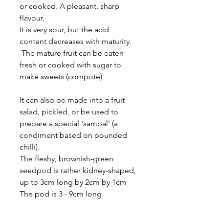
or cooked. A pleasant, sharp
flavour.
It is very sour, but the acid
content decreases with maturity.
The mature fruit can be eaten
fresh or cooked with sugar to
make sweets (compote)
It can also be made into a fruit
salad, pickled, or be used to
prepare a special 'sambal' (a
condiment based on pounded
chilli).
The fleshy, brownish-green
seedpod is rather kidney-shaped,
up to 3cm long by 2cm by 1cm
The pod is 3 - 9cm long