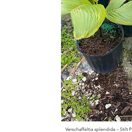
Verschaffeltia splendida – Stilt