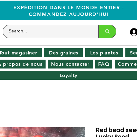
EXPÉDITION DANS LE MONDE ENTIER -
COMMANDEZ AUJOURD'HUI
Tout magasiner
Des graines
Les plantes
Se
À propos de nous
Nous contacter
FAQ
Commen
Loyalty
Red bead seed
Lucky Seed