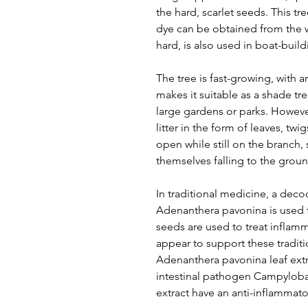
the hard, scarlet seeds. This t
dye can be obtained from the 
hard, is also used in boat-buil
The tree is fast-growing, with a
makes it suitable as a shade tr
large gardens or parks. Howeve
litter in the form of leaves, tw
open while still on the branch, 
themselves falling to the groun
In traditional medicine, a deco
Adenanthera pavonina is used t
seeds are used to treat inflamma
appear to support these traditio
Adenanthera pavonina leaf extrac
intestinal pathogen Campylobac
extract have an anti-inflammator