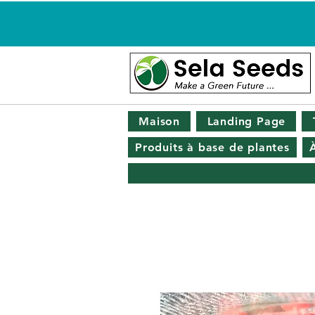
Maison
Landing Page
Produits à base de plantes