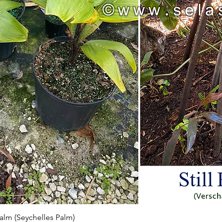
Aperçu rapide
 Palm (Seychelles Palm)