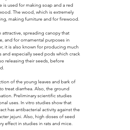
ree is used for making soap and a red
wood. The wood, which is extremely
ding, making furniture and for firewood.
n attractive, spreading canopy that
ee, and for ornamental purposes in
r, it is also known for producing much
igs and especially seed pods which crack
so releasing their seeds, before
d.
ction of the young leaves and bark of
o treat diarrhea. Also, the ground
tion. Preliminary scientific studies
nal uses. In vitro studies show that
t has antibacterial activity against the
ter jejuni. Also, high doses of seed
y effect in studies in rats and mice.