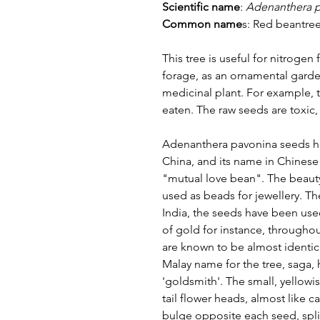
Scientific name
:
Adenanthera 
Common name
s:
Red beantree
This tree is useful for nitrogen f
forage, as an ornamental garden
medicinal plant. For example,
eaten. The raw seeds are toxi
Adenanthera pavonina seeds ha
China, and its name in Chinese
"mutual love bean". The beaut
used as beads for jewellery. Th
India, the seeds have been used
of gold for instance, througho
are known to be almost identic
Malay name for the tree, saga, 
'goldsmith'. The small, yellowi
tail flower heads, almost like 
bulge opposite each seed, split