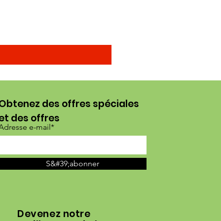
Prix promotionnel
À partir de
15,00 $US
Obtenez des offres spéciales
et des offres
Adresse e-mail*
S&#39;abonner
Devenez notre