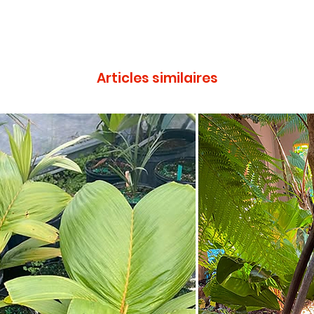
Articles similaires