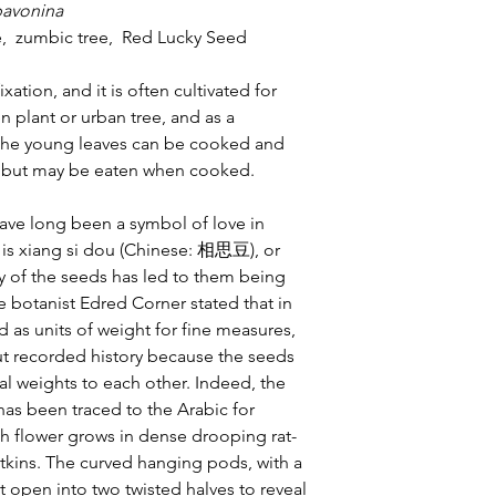
pavonina
, zumbic tree, Red Lucky Seed
ixation, and it is often cultivated for
 plant or urban tree, and as a
 the young leaves can be cooked and
c, but may be eaten when cooked.
ve long been a symbol of love in
 is xiang si dou (Chinese: 相思豆), or
y of the seeds has led to them being
e botanist Edred Corner stated that in
 as units of weight for fine measures,
ut recorded history because the seeds
al weights to each other. Indeed, the
has been traced to the Arabic for
sh flower grows in dense drooping rat-
catkins. The curved hanging pods, with a
 open into two twisted halves to reveal