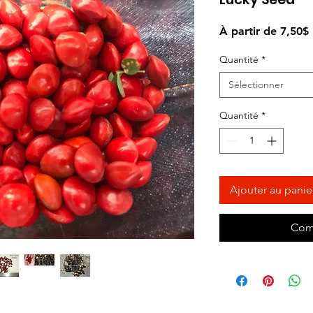
À partir de
7,50$
Quantité
*
Sélectionner
Quantité
*
Ajouter au panie
Com