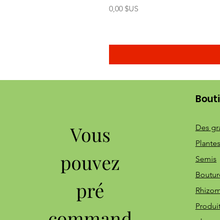
Prix
0,00 $US
Bout
Vous
Des gr
Plantes
pouvez
Semis
Boutur
pré
Rhizo
Produi
command