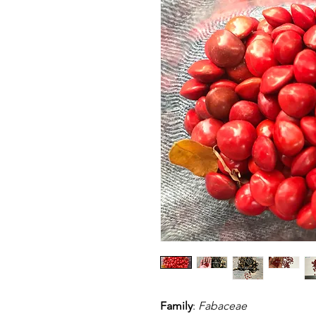
Family
:
Fabaceae