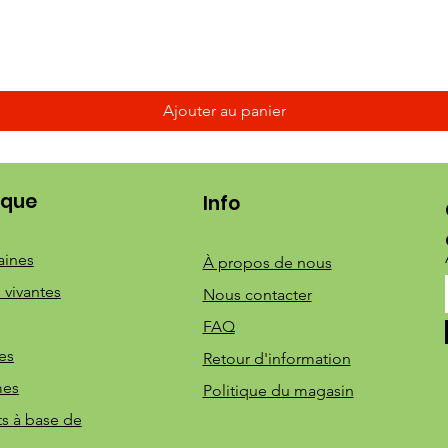
Ajouter au panier
ique
Info
aines
À propos de nous
 vivantes
Nous contacter
FAQ
es
Retour d'information
mes
Politique du magasin
ts à base de