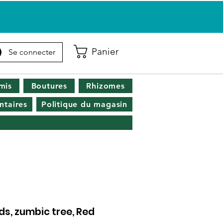
Panier
Se connecter
mis
Boutures
Rhizomes
taires
Politique du magasin
s, zumbic tree, Red