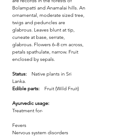
are records in the forests of
Bolampatti and Anamalai hills. An
ornamental, moderate sized tree,
twigs and peduncles are
glabrous. Leaves blunt at tip,
cuneate at base, serrate,
glabrous. Flowers 6–8 cm across,
petals spathulate, narrow. Fruit
enclosed by sepals.
Status:
Native plants in Sri
Lanka.
Edible parts:
Fruit (Wild Fruit)
Ayurvedic usage:
Treatment for-
Fevers
Nervous system disorders