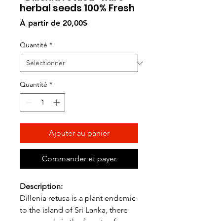
herbal seeds 100% Fresh
Prix
À partir de
20,00$
promotionnel
Quantité
*
Quantité
*
Ajouter au panier
Commander et payer
Description:
Dillenia retusa is a plant endemic
to the island of Sri Lanka, there