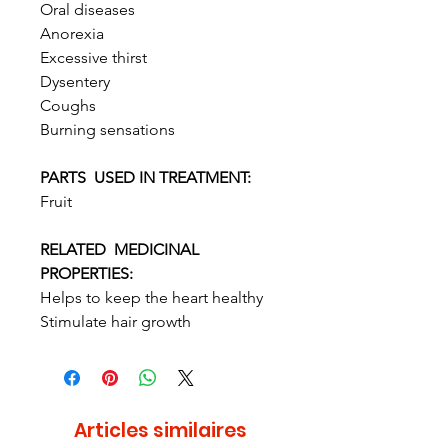
Oral diseases
Anorexia
Excessive thirst
Dysentery
Coughs
Burning sensations
PARTS USED IN TREATMENT:
Fruit
RELATED MEDICINAL
PROPERTIES:
Helps to keep the heart healthy
Stimulate hair growth
Articles similaires