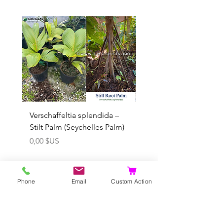
Rare
Verschaffeltia splendida –
Arenga obtusifolia se
Stilt Palm (Seychelles Palm)
(Sumatra Sugar Palm) 
Prix
Prix promotionnel
0,00 $US
À partir de
Phone
Email
Custom Action
Ajouter au panier