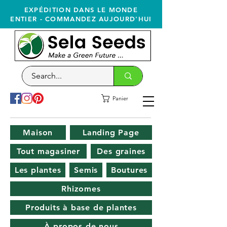
EXPÉDITION DANS LE MONDE
ENTIER - COMMANDEZ AUJOURD'HUI
Panier
Maison
Landing Page
Tout magasiner
Des graines
Les plantes
Semis
Boutures
Rhizomes
Produits à base de plantes
À propos de nous