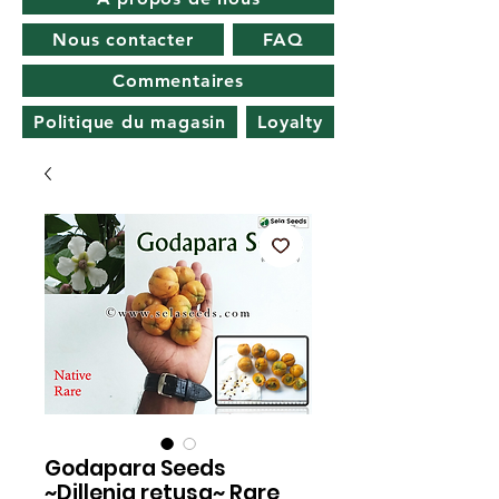
Nous contacter
FAQ
Commentaires
Politique du magasin
Loyalty
Godapara Seeds
~Dillenia retusa~ Rare