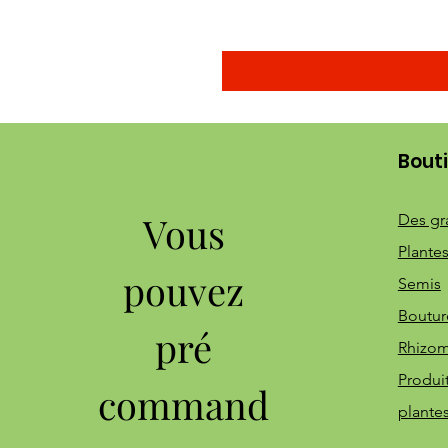
Bout
Vous
Des gr
Plantes
pouvez
Semis
Boutur
pré
Rhizo
Produi
command
plante