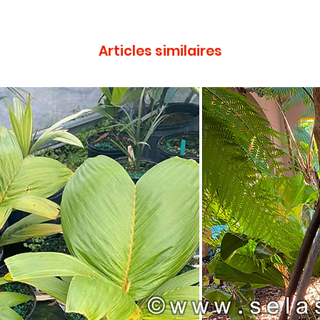
Articles similaires