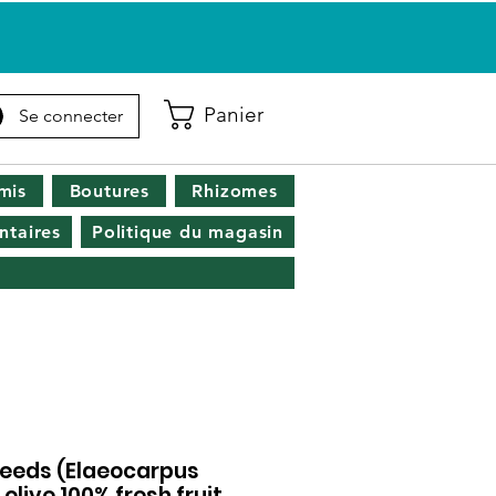
Panier
Se connecter
mis
Boutures
Rhizomes
taires
Politique du magasin
seeds (Elaeocarpus
 olive 100% fresh fruit