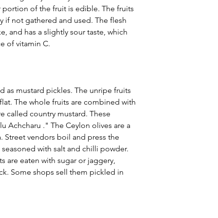
portion of the fruit is edible. The fruits
ly if not gathered and used. The flesh
e, and has a slightly sour taste, which
ce of vitamin C.
sed as mustard pickles. The unripe fruits
 flat. The whole fruits are combined with
re called country mustard. These
lu Achcharu ." The Ceylon olives are a
a. Street vendors boil and press the
m seasoned with salt and chilli powder.
ts are eaten with sugar or jaggery,
ck. Some shops sell them pickled in