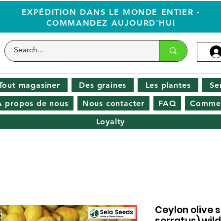
EXPÉDITION DANS LE MONDE ENTIER -
COMMANDEZ AUJOURD'HUI
Tout magasiner
Des graines
Les plantes
Se
À propos de nous
Nous contacter
FAQ
Commen
Loyalty
Ceylon olive 
serratus) wild