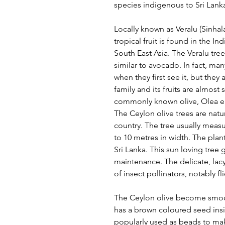
species indigenous to Sri Lank
Locally known as Veralu (Sinhala
tropical fruit is found in the 
South East Asia. The Veralu tre
similar to avocado. In fact, ma
when they first see it, but the
family and its fruits are almost 
commonly known olive, Olea eu
The Ceylon olive trees are nat
country. The tree usually measu
to 10 metres in width. The pla
Sri Lanka. This sun loving tree
maintenance. The delicate, lacy,
of insect pollinators, notably f
The Ceylon olive become smoot
has a brown coloured seed insi
popularly used as beads to mak