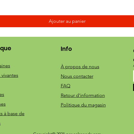
Ajouter au panier
ique
Info
aines
À propos de nous
 vivantes
Nous contacter
FAQ
es
Retour d'information
mes
Politique du magasin
ts à base de
s
Copyright© 2021 par selaseeds.com