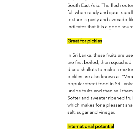
South East Asia. The flesh outer 
fall when ready and spoil rapid
texture is pasty and avocado-lik
indicates that it is a good sour
Great for pickles
In Sri Lanka, these fruits are u
are first boiled, then squashed
diced shallots to make a mixtu
pickles are also known as "Vera
popular street food in Sri Lank
unripe fruits and then sell the
Softer and sweeter ripened frui
which makes for a pleasant sna
salt, sugar and vinegar.
International potential