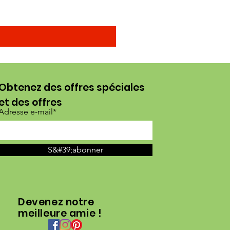
Obtenez des offres spéciales
et des offres
Adresse e-mail*
S&#39;abonner
Devenez notre
meilleure amie !