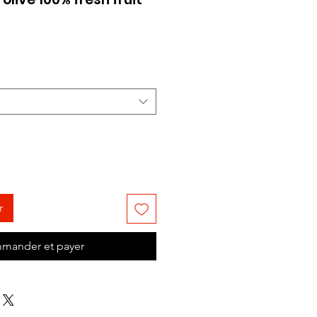
Prix
promotionnel
r
mander et payer