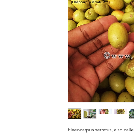
Elaeocarpus serratus, also calle