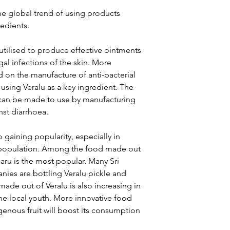
he global trend of using products
edients.
 utilised to produce effective ointments
gal infections of the skin. More
 on the manufacture of anti-bacterial
using Veralu as a key ingredient. The
it can be made to use by manufacturing
nst diarrhoea.
 gaining popularity, especially in
n population. Among the food made out
haru is the most popular. Many Sri
ies are bottling Veralu pickle and
made out of Veralu is also increasing in
the local youth. More innovative food
genous fruit will boost its consumption
.