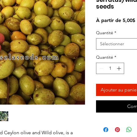
seeds
À partir de
5,00$
Quantité
*
Sélectionner
Quantité
*
Ajouter au panie
Com
d Ceylon olive and Wild olive, is a