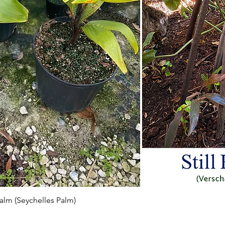
Aperçu rapide
 Palm (Seychelles Palm)