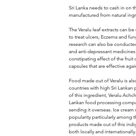
Sri Lanka needs to cash in on t
manufactured from natural ingr
The Veralu leaf extracts can be
to treat ulcers, Eczema and fun
research can also be conducted
and anti-depressant medicines 
constipating effect of the fru
capsules that are effective agai
Food made out of Veralu is also
countries with high Sri Lanka
of this ingredient, Veralu Achc
Lankan food processing compan
sending it overseas. Ice cream 
popularity particularly among 
products made out of this indi
both locally and internationally