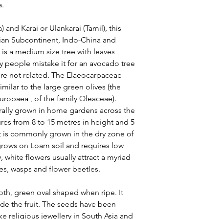
a.
) and Karai or Ulankarai (Tamil), this
Indian Subcontinent, Indo-China and
e is a medium size tree with leaves
ny people mistake it for an avocado tree
y are not related. The Elaeocarpaceae
similar to the large green olives (the
ropaea , of the family Oleaceae).
urally grown in home gardens across the
res from 8 to 15 metres in height and 5
nt is commonly grown in the dry zone of
 grows on Loam soil and requires low
 white flowers usually attract a myriad
lies, wasps and flower beetles.
h, green oval shaped when ripe. It
de the fruit. The seeds have been
e religious jewellery in South Asia and