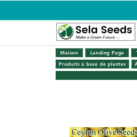
Maison
Landing Page
Produits à base de plantes