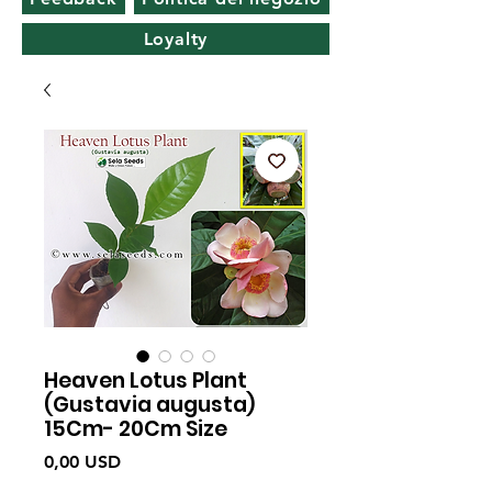
Loyalty
Heaven Lotus Plant
(Gustavia augusta)
15Cm- 20Cm Size
Prezzo
0,00 USD