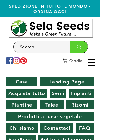
SPEDIZIONE IN TUTTO IL MONDO -
ORDINA OGGI
Carrello
Casa
Landing Page
Acquista tutto
Semi
Impianti
Piantine
Talee
Rizomi
Prodotti a base vegetale
Chi siamo
Contattaci
FAQ
Feedback
Politica del negozio