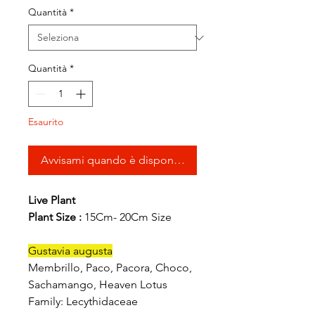
Quantità
*
Quantità
*
Esaurito
Avvisami quando è disponibile
Live Plant
Plant Size :
15Cm- 20Cm Size
Gustavia augusta
Membrillo, Paco, Pacora, Choco,
Sachamango, Heaven Lotus
Family: Lecythidaceae