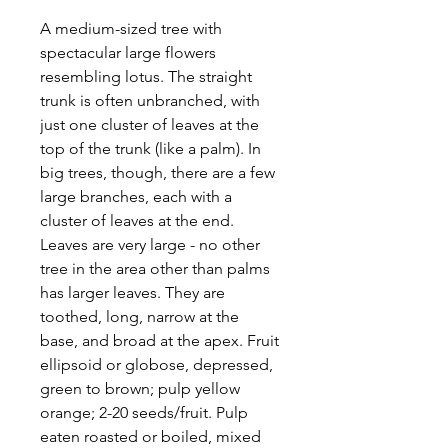
A medium-sized tree with
spectacular large flowers
resembling lotus. The straight
trunk is often unbranched, with
just one cluster of leaves at the
top of the trunk (like a palm). In
big trees, though, there are a few
large branches, each with a
cluster of leaves at the end.
Leaves are very large - no other
tree in the area other than palms
has larger leaves. They are
toothed, long, narrow at the
base, and broad at the apex. Fruit
ellipsoid or globose, depressed,
green to brown; pulp yellow
orange; 2-20 seeds/fruit. Pulp
eaten roasted or boiled, mixed