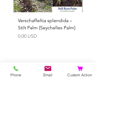
Verschaffeltia splendida –
Arenga obtusifolia se
Stilt Palm (Seychelles Palm)
(Sumatra Sugar Palm) 
Prezzo
Prezzo scontato
0,00 USD
A partire da
Aggiungi al carrello
Phone
Email
Custom Action
Puoi pre
ordina anche tu...
Negozio