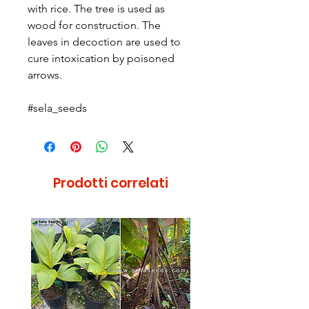
with rice. The tree is used as
wood for construction. The
leaves in decoction are used to
cure intoxication by poisoned
arrows.
#sela_seeds
Prodotti correlati
Raro