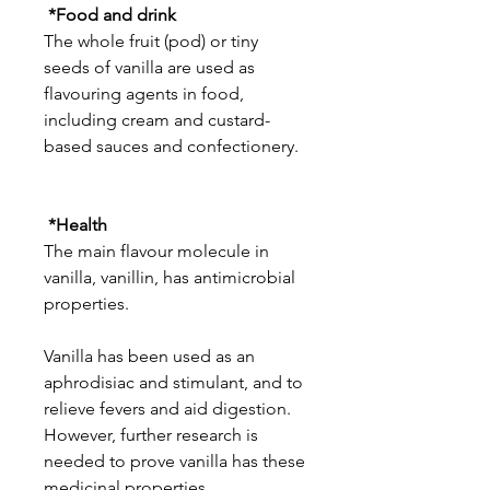
*Food and drink
The whole fruit (pod) or tiny
seeds of vanilla are used as
flavouring agents in food,
including cream and custard-
based sauces and confectionery.
*Health
The main flavour molecule in
vanilla, vanillin, has antimicrobial
properties.
Vanilla has been used as an
aphrodisiac and stimulant, and to
relieve fevers and aid digestion.
However, further research is
needed to prove vanilla has these
medicinal properties.