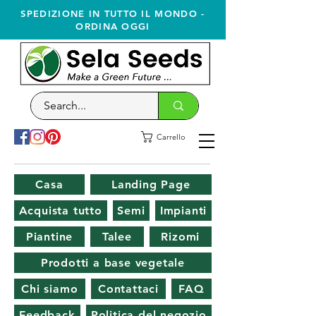
SPEDIZIONE IN TUTTO IL MONDO -
ORDINA OGGI
Carrello
Casa
Landing Page
Acquista tutto
Semi
Impianti
Piantine
Talee
Rizomi
Prodotti a base vegetale
Chi siamo
Contattaci
FAQ
Feedback
Politica del negozio