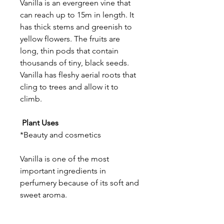
Vanilla is an evergreen vine that
can reach up to 15m in length. It
has thick stems and greenish to
yellow flowers. The fruits are
long, thin pods that contain
thousands of tiny, black seeds.
Vanilla has fleshy aerial roots that
cling to trees and allow it to
climb.
Plant Uses
*Beauty and cosmetics
Vanilla is one of the most
important ingredients in
perfumery because of its soft and
sweet aroma.