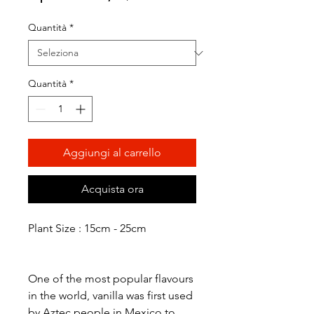
scontato
Quantità
*
Quantità
*
Aggiungi al carrello
Acquista ora
Plant Size : 15cm - 25cm
One of the most popular flavours
in the world, vanilla was first used
by Aztec people in Mexico to