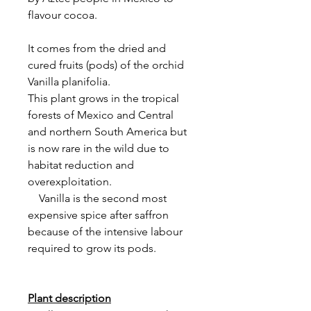
flavour cocoa.
It comes from the dried and
cured fruits (pods) of the orchid
Vanilla planifolia.
This plant grows in the tropical
forests of Mexico and Central
and northern South America but
is now rare in the wild due to
habitat reduction and
overexploitation.
Vanilla is the second most
expensive spice after saffron
because of the intensive labour
required to grow its pods.
Plant description