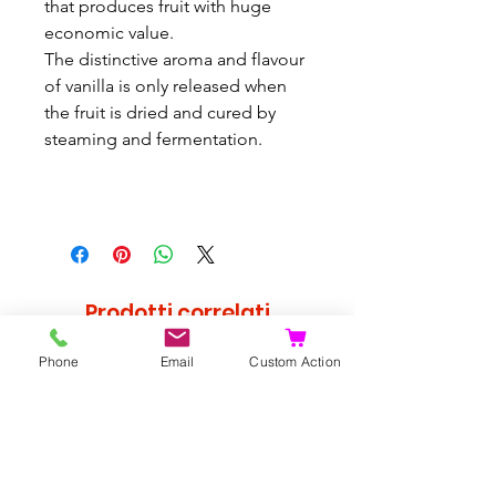
that produces fruit with huge
economic value.
The distinctive aroma and flavour
of vanilla is only released when
the fruit is dried and cured by
steaming and fermentation.
Prodotti correlati
Phone
Email
Custom Action
Raro