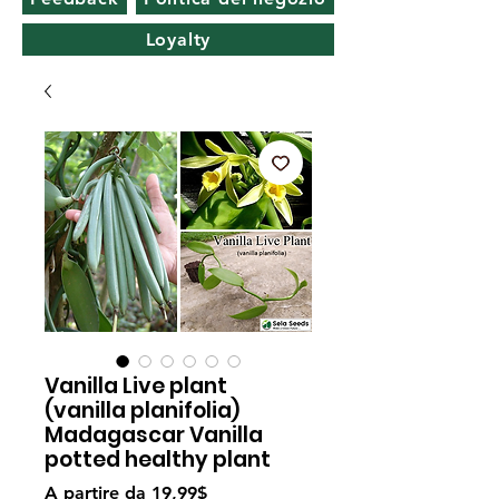
Loyalty
Vanilla Live plant
(vanilla planifolia)
Madagascar Vanilla
potted healthy plant
Prezzo
A partire da
19,99$