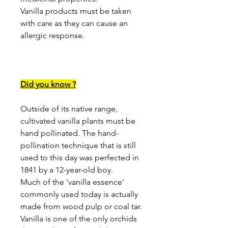
Vanilla products must be taken
with care as they can cause an
allergic response.
Did you know ?
Outside of its native range,
cultivated vanilla plants must be
hand pollinated. The hand-
pollination technique that is still
used to this day was perfected in
1841 by a 12-year-old boy.
Much of the 'vanilla essence'
commonly used today is actually
made from wood pulp or coal tar.
Vanilla is one of the only orchids