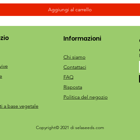
Aggiungi al carrello
zio
Informazioni
Chi siamo
vive
Contattaci
e
FAQ
Risposta
Politica del negozio
ti a base vegetale
Copyright© 2021 di selaseeds.com