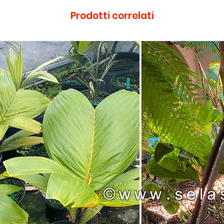
Prodotti correlati