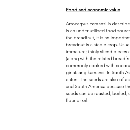
Food and economic value
Artocarpus camansi is described
is an under-utilised food sour
the breadfruit, it is an import
breadnut is a staple crop. Usual
immature; thinly sliced pieces a
(along with the related breadfruit
commonly cooked with coconut
ginataang kamansi. In South Asi
eaten. The seeds are also of e
and South America because they 
seeds can be roasted, boiled, c
flour or oil.