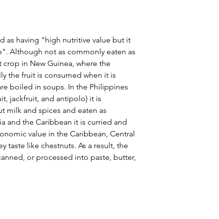
 as having "high nutritive value but it
ce". Although not as commonly eaten as
ant crop in New Guinea, where the
ly the fruit is consumed when it is
re boiled in soups. In the Philippines
, jackfruit, and antipolo) it is
 milk and spices and eaten as
a and the Caribbean it is curried and
conomic value in the Caribbean, Central
taste like chestnuts. As a result, the
anned, or processed into paste, butter,