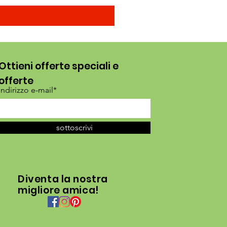
Ottieni offerte speciali e
offerte
Indirizzo e-mail*
sottoscrivi
Diventa la nostra
migliore amica!