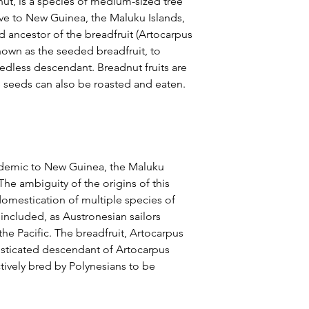
ut, is a species of medium-sized tree
tive to New Guinea, the Maluku Islands,
ild ancestor of the breadfruit (Artocarpus
known as the seeded breadfruit, to
seedless descendant. Breadnut fruits are
 seeds can also be roasted and eaten.
endemic to New Guinea, the Maluku
 The ambiguity of the origins of this
 domestication of multiple species of
included, as Austronesian sailors
the Pacific. The breadfruit, Artocarpus
mesticated descendant of Artocarpus
ively bred by Polynesians to be