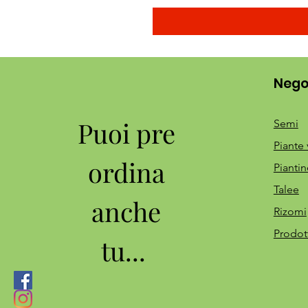
Nego
Puoi pre
Semi
Piante 
ordina
Piantin
Talee
anche
Rizomi
Prodot
tu...