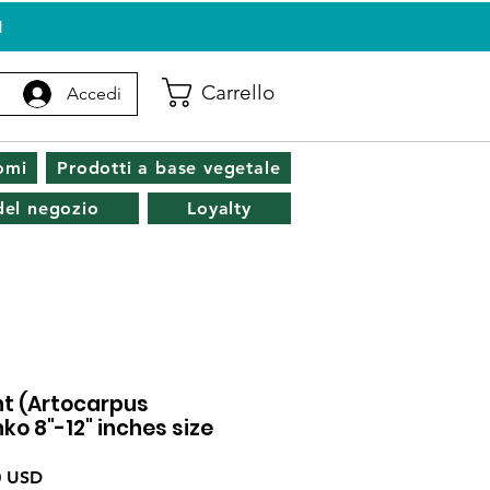
I
Carrello
Accedi
omi
Prodotti a base vegetale
 del negozio
Loyalty
nt (Artocarpus
ko 8"-12" inches size
o
Prezzo
0 USD