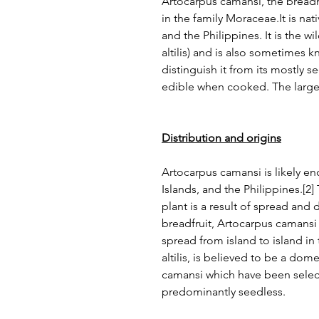
Artocarpus camansi, the breadn
in the family Moraceae.It is na
and the Philippines. It is the w
altilis) and is also sometimes 
distinguish it from its mostly 
edible when cooked. The large
Distribution and origins
Artocarpus camansi is likely 
Islands, and the Philippines.[2]
plant is a result of spread and
breadfruit, Artocarpus camansi 
spread from island to island in 
altilis, is believed to be a do
camansi which have been select
predominantly seedless.