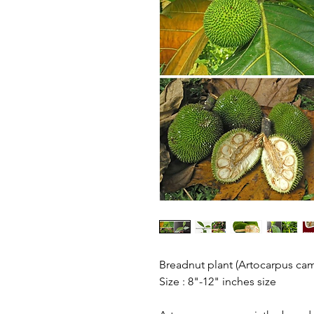
Breadnut plant (Artocarpus ca
Size : 8"-12" inches size