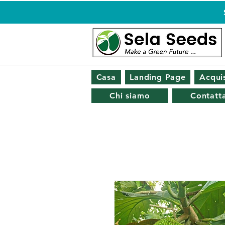
Casa
Landing Page
Acquis
Chi siamo
Contatta