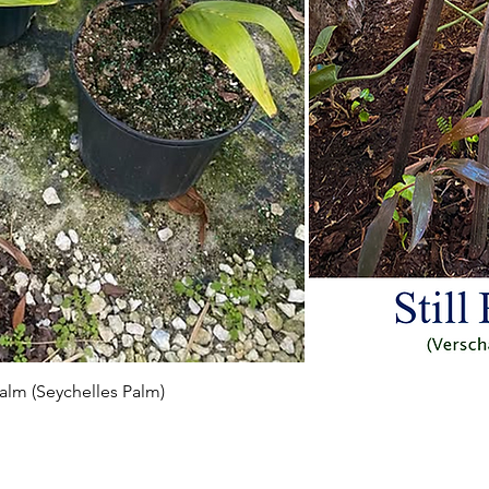
Vista rapida
 Palm (Seychelles Palm)