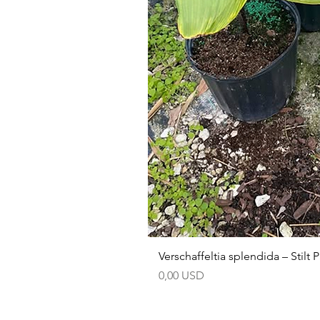
Verschaffeltia splendida – Stilt
Prezzo
0,00 USD