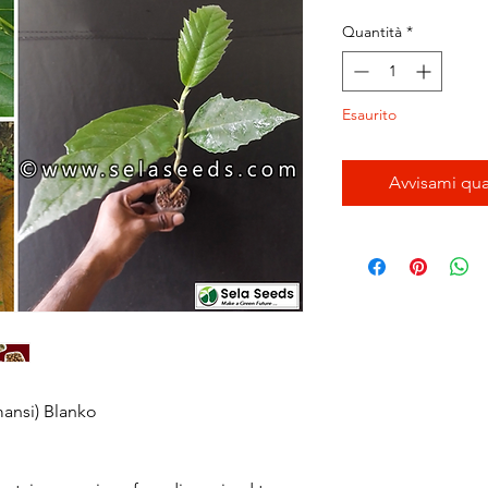
regol
Quantità
*
Esaurito
Avvisami qua
mansi) Blanko