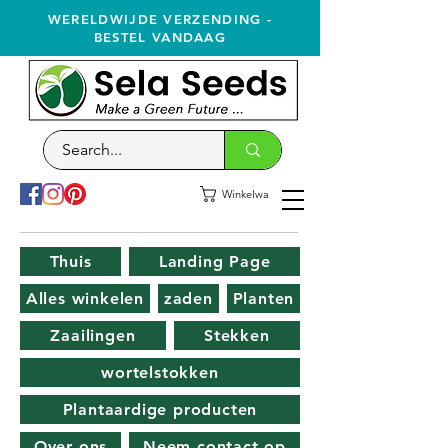
WERELDWIJDE VERZENDING -
BESTEL VANDAAG
Winkelwagen
Thuis
Landing Page
Alles winkelen
zaden
Planten
Zaailingen
Stekken
wortelstokken
Plantaardige producten
Over ons
Neem contact op