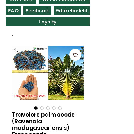
FAQ
Feedback
Winkelbeleid
Loyalty
Travelers palm seeds
(Ravenala
madagascariensis)