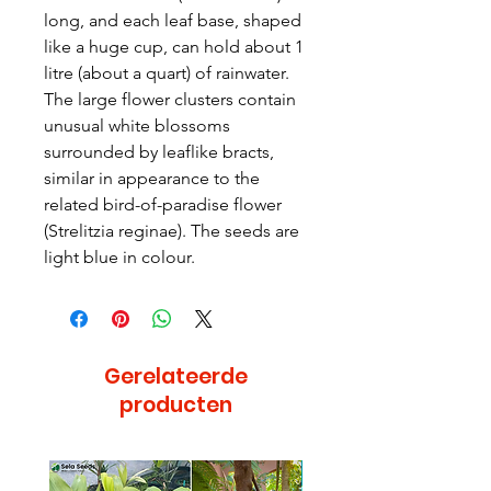
long, and each leaf base, shaped
like a huge cup, can hold about 1
litre (about a quart) of rainwater.
The large flower clusters contain
unusual white blossoms
surrounded by leaflike bracts,
similar in appearance to the
related bird-of-paradise flower
(Strelitzia reginae). The seeds are
light blue in colour.
Gerelateerde
producten
Bijzonder