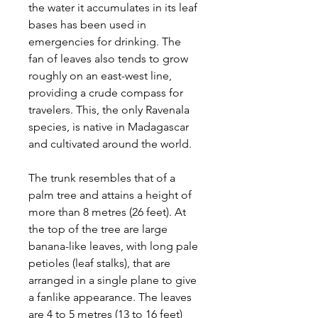
the water it accumulates in its leaf
bases has been used in
emergencies for drinking. The
fan of leaves also tends to grow
roughly on an east-west line,
providing a crude compass for
travelers. This, the only Ravenala
species, is native in Madagascar
and cultivated around the world.
The trunk resembles that of a
palm tree and attains a height of
more than 8 metres (26 feet). At
the top of the tree are large
banana-like leaves, with long pale
petioles (leaf stalks), that are
arranged in a single plane to give
a fanlike appearance. The leaves
are 4 to 5 metres (13 to 16 feet)