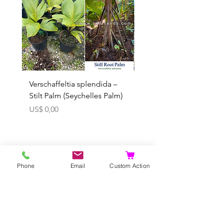
Verschaffeltia splendida –
Arenga obtusifolia se
Stilt Palm (Seychelles Palm)
(Sumatra Sugar Palm) 
Prijs
Verkoopprijs
US$ 0,00
Vanaf
In winkelwagen
Phone
Email
Custom Action
U kunt vooraf