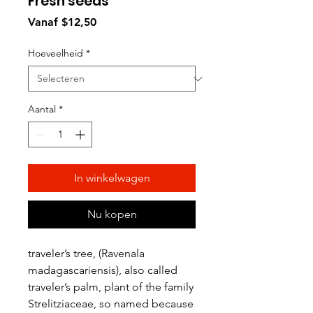
Fresh seeds
Verkoopprijs
Vanaf
$12,50
Hoeveelheid
*
Aantal
*
In winkelwagen
Nu kopen
traveler’s tree, (Ravenala
madagascariensis), also called
traveler’s palm, plant of the family
Strelitziaceae, so named because