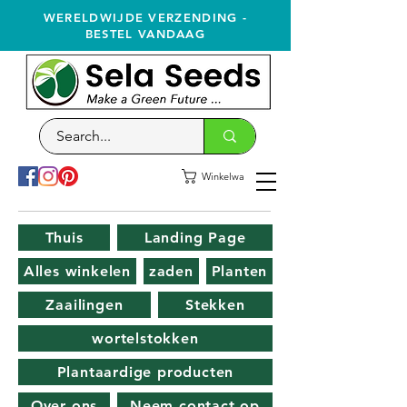
WERELDWIJDE VERZENDING -
BESTEL VANDAAG
Winkelwagen
Thuis
Landing Page
Alles winkelen
zaden
Planten
Zaailingen
Stekken
wortelstokken
Plantaardige producten
Over ons
Neem contact op