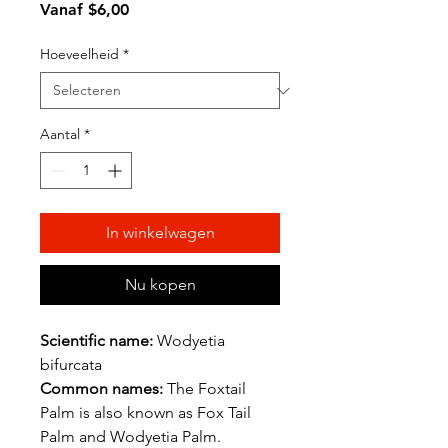
Verkoopprijs
Vanaf
$6,00
Hoeveelheid
*
Aantal
*
In winkelwagen
Nu kopen
Scientific name:
Wodyetia
bifurcata
Common names:
The Foxtail
Palm is also known as Fox Tail
Palm and Wodyetia Palm.