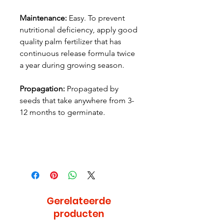
Maintenance:
Easy. To prevent
nutritional deficiency, apply good
quality palm fertilizer that has
continuous release formula twice
a year during growing season.
Propagation:
Propagated by
seeds that take anywhere from 3-
12 months to germinate.
Gerelateerde
producten