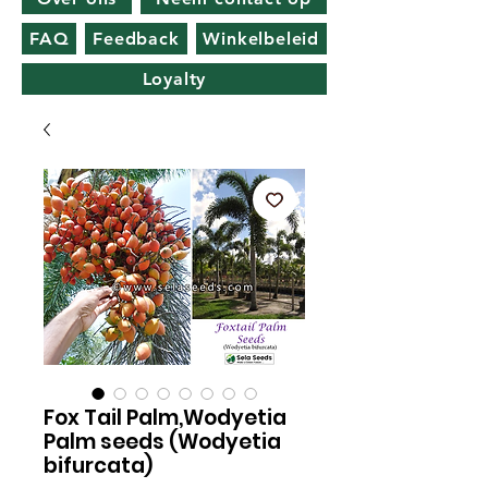
FAQ
Feedback
Winkelbeleid
Loyalty
Fox Tail Palm,Wodyetia
Palm seeds (Wodyetia
bifurcata)