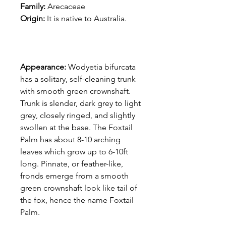
Family:
Arecaceae
Origin:
It is native to Australia.
Appearance:
Wodyetia bifurcata
has a solitary, self-cleaning trunk
with smooth green crownshaft.
Trunk is slender, dark grey to light
grey, closely ringed, and slightly
swollen at the base. The Foxtail
Palm has about 8-10 arching
leaves which grow up to 6-10ft
long. Pinnate, or feather-like,
fronds emerge from a smooth
green crownshaft look like tail of
the fox, hence the name Foxtail
Palm.