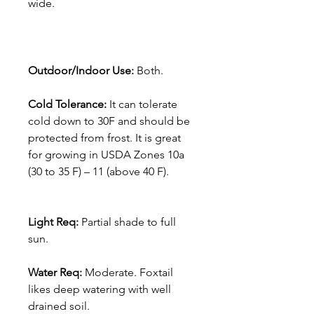
wide.
Outdoor/Indoor Use:
Both.
Cold Tolerance:
It can tolerate
cold down to 30F and should be
protected from frost. It is great
for growing in USDA Zones 10a
(30 to 35 F) – 11 (above 40 F).
Light Req:
Partial shade to full
sun.
Water Req:
Moderate. Foxtail
likes deep watering with well
drained soil.