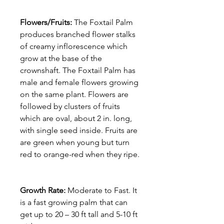
Flowers/Fruits:
The Foxtail Palm
produces branched flower stalks
of creamy inflorescence which
grow at the base of the
crownshaft. The Foxtail Palm has
male and female flowers growing
on the same plant. Flowers are
followed by clusters of fruits
which are oval, about 2 in. long,
with single seed inside. Fruits are
are green when young but turn
red to orange-red when they ripe.
Growth Rate:
Moderate to Fast. It
is a fast growing palm that can
get up to 20 – 30 ft tall and 5-10 ft