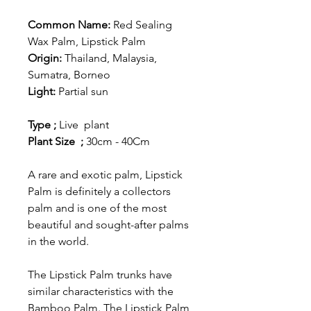
Common Name:
Red Sealing
Wax Palm, Lipstick Palm
Origin:
Thailand, Malaysia,
Sumatra, Borneo
Light:
Partial sun
Type ;
Live plant
Plant Size ;
30cm - 40Cm
A rare and exotic palm, Lipstick
Palm is definitely a collectors
palm and is one of the most
beautiful and sought-after palms
in the world.
The Lipstick Palm trunks have
similar characteristics with the
Bamboo Palm. The Lipstick Palm