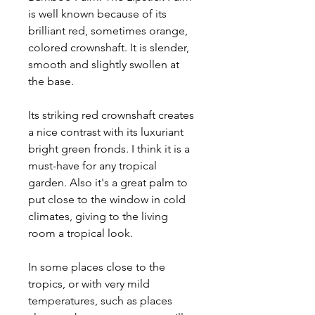
is well known because of its
brilliant red, sometimes orange,
colored crownshaft. It is slender,
smooth and slightly swollen at
the base.
Its striking red crownshaft creates
a nice contrast with its luxuriant
bright green fronds. I think it is a
must-have for any tropical
garden. Also it's a great palm to
put close to the window in cold
climates, giving to the living
room a tropical look.
In some places close to the
tropics, or with very mild
temperatures, such as places