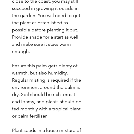
close to the coast, you may still
succeed in growing it ouside in
the garden. You will need to get
the plant as established as
possible before planting it out.
Provide shade for a start as well,
and make sure it stays warm
enough.
Ensure this palm gets plenty of
warmth, but also humidity.
Regular misting is required if the
environment around the palm is
dry. Soil should be rich, moist
and loamy, and plants should be
fed monthly with a tropical plant
or palm fertiliser.
Plant seeds in a loose mixture of