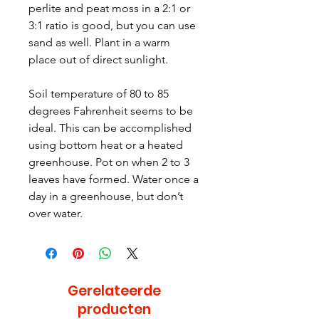
perlite and peat moss in a 2:1 or
3:1 ratio is good, but you can use
sand as well. Plant in a warm
place out of direct sunlight.
Soil temperature of 80 to 85
degrees Fahrenheit seems to be
ideal. This can be accomplished
using bottom heat or a heated
greenhouse. Pot on when 2 to 3
leaves have formed. Water once a
day in a greenhouse, but don’t
over water.
Gerelateerde
producten