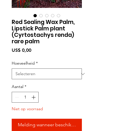
Red Sealing Wax Palm,
Lipstick Palm plant
(Cyrtostachys renda)
rare palm
Prijs
US$ 0,00
Hoeveelheid
*
Aantal
*
Niet op voorraad
Melding wanneer beschikbaar