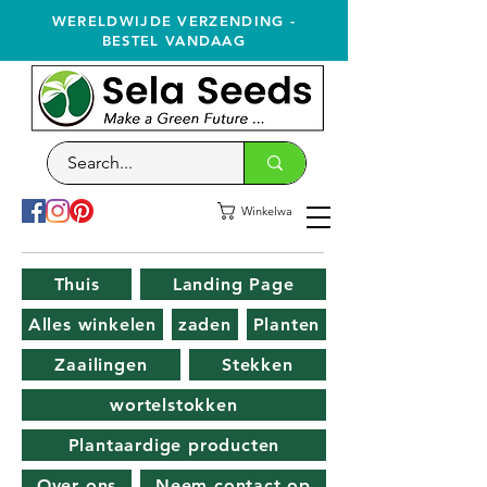
WERELDWIJDE VERZENDING -
BESTEL VANDAAG
Winkelwagen
Thuis
Landing Page
Alles winkelen
zaden
Planten
Zaailingen
Stekken
wortelstokken
Plantaardige producten
Over ons
Neem contact op