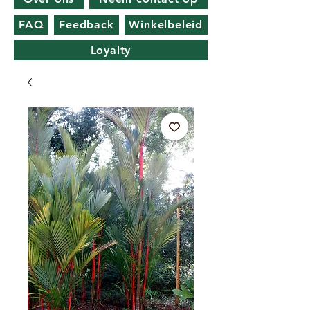
FAQ
Feedback
Winkelbeleid
Loyalty