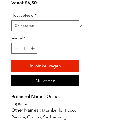
Verkoopprijs
Vanaf
$6,50
Hoeveelheid
*
Aantal
*
In winkelwagen
Nu kopen
Botanical Name :
Gustavia
augusta
Other Names :
Membrillo, Paco,
Pacora, Choco, Sachamango