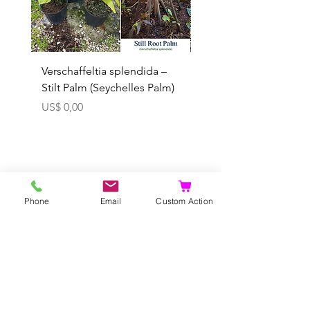
Verschaffeltia splendida –
Arenga obtusifolia se
Stilt Palm (Seychelles Palm)
(Sumatra Sugar Palm) 
Prijs
Verkoopprijs
US$ 0,00
Vanaf
In winkelwagen
Phone
Email
Custom Action
U kunt vooraf
bestel ook...