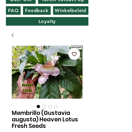
FAQ
Feedback
Winkelbeleid
Loyalty
Membrillo (Gustavia
augusta) Heaven Lotus
Fresh Seeds