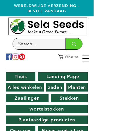
WERELDWIJDE VERZENDING -
BESTEL VANDAAG
Winkelwagen
Thuis
Landing Page
Alles winkelen
zaden
Planten
Zaailingen
Stekken
wortelstokken
Plantaardige producten
Over ons
Neem contact op