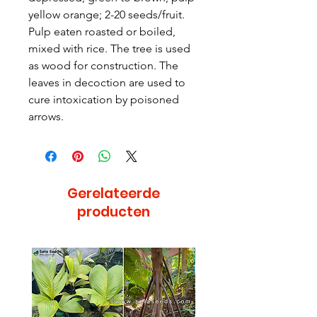
yellow orange; 2-20 seeds/fruit.
Pulp eaten roasted or boiled,
mixed with rice. The tree is used
as wood for construction. The
leaves in decoction are used to
cure intoxication by poisoned
arrows.
Gerelateerde
producten
Bijzonder