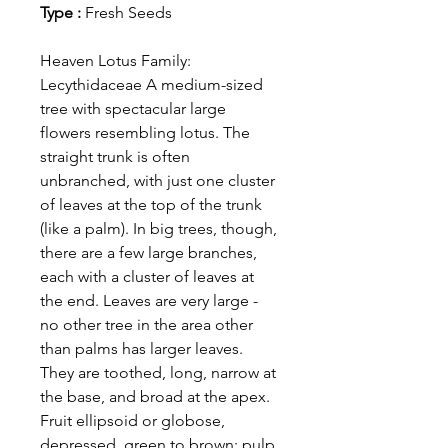
Type :
Fresh Seeds
Heaven Lotus Family:
Lecythidaceae A medium-sized
tree with spectacular large
flowers resembling lotus. The
straight trunk is often
unbranched, with just one cluster
of leaves at the top of the trunk
(like a palm). In big trees, though,
there are a few large branches,
each with a cluster of leaves at
the end. Leaves are very large -
no other tree in the area other
than palms has larger leaves.
They are toothed, long, narrow at
the base, and broad at the apex.
Fruit ellipsoid or globose,
depressed, green to brown; pulp