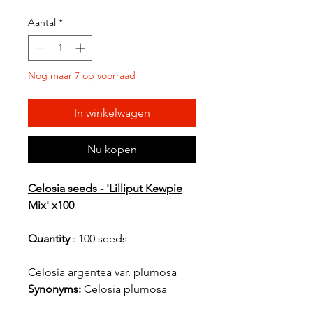
Aantal
*
Nog maar 7 op voorraad
In winkelwagen
Nu kopen
Celosia seeds - 'Lilliput Kewpie
Mix' x100
Quantity
: 100 seeds
Celosia argentea var. plumosa
Synonyms:
Celosia plumosa