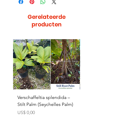
Gerelateerde
producten
Bijzonder
Verschaffeltia splendida –
Arenga obtusifolia se
Stilt Palm (Seychelles Palm)
(Sumatra Sugar Palm) 
Prijs
Verkoopprijs
US$ 0,00
Vanaf