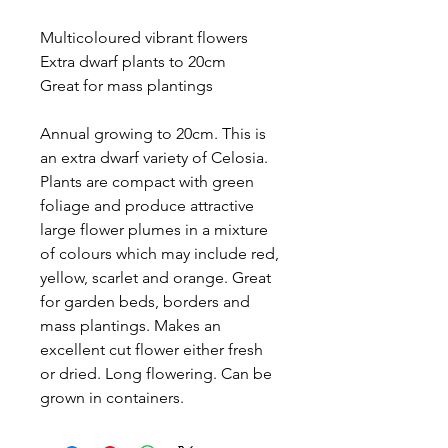
Multicoloured vibrant flowers
Extra dwarf plants to 20cm
Great for mass plantings
Annual growing to 20cm. This is
an extra dwarf variety of Celosia.
Plants are compact with green
foliage and produce attractive
large flower plumes in a mixture
of colours which may include red,
yellow, scarlet and orange. Great
for garden beds, borders and
mass plantings. Makes an
excellent cut flower either fresh
or dried. Long flowering. Can be
grown in containers.