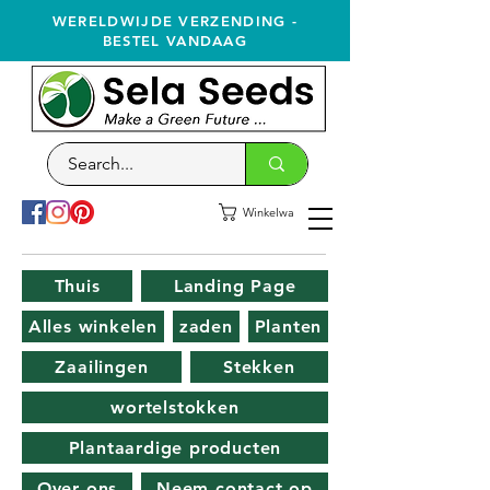
WERELDWIJDE VERZENDING -
BESTEL VANDAAG
Winkelwagen
Thuis
Landing Page
Alles winkelen
zaden
Planten
Zaailingen
Stekken
wortelstokken
Plantaardige producten
Over ons
Neem contact op