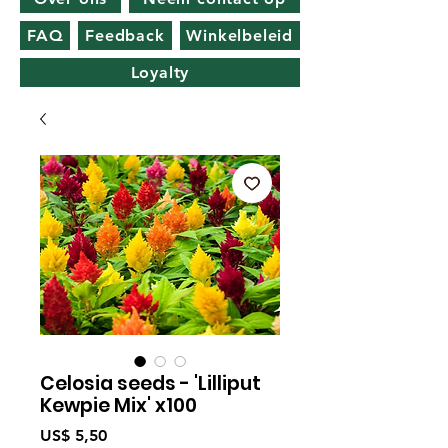
FAQ
Feedback
Winkelbeleid
Loyalty
Celosia seeds - 'Lilliput
Kewpie Mix' x100
Prijs
US$ 5,50