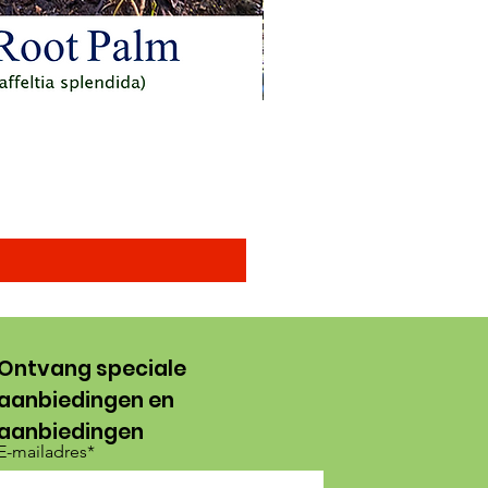
Arenga obtusifolia seeds (
Verkoopprijs
Vanaf
US$ 15,00
Ontvang speciale
aanbiedingen en
aanbiedingen
E-mailadres*