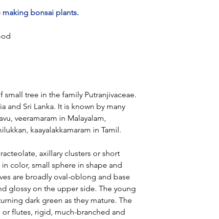
e making bonsai plants.
ood
f small tree in the family Putranjivaceae.
ia and Sri Lanka. It is known by many
savu, veeramaram in Malayalam,
milukkan, kaayalakkamaram in Tamil.
acteolate, axillary clusters or short
 in color, small sphere in shape and
aves are broadly oval-oblong and base
nd glossy on the upper side. The young
, turning dark green as they mature. The
d or flutes, rigid, much-branched and