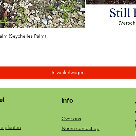
Snel overzicht
 Palm (Seychelles Palm)
In winkelwagen
el
Info
Over ons
e planten
Neem contact op