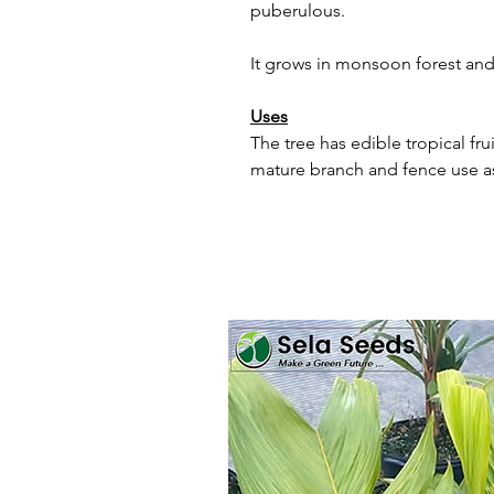
puberulous.
It grows in monsoon forest and
Uses
The tree has edible tropical frui
mature branch and fence use a