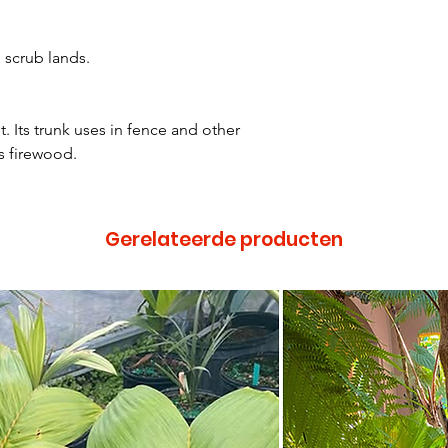
 scrub lands.
t. Its trunk uses in fence and other
s firewood.
Gerelateerde producten