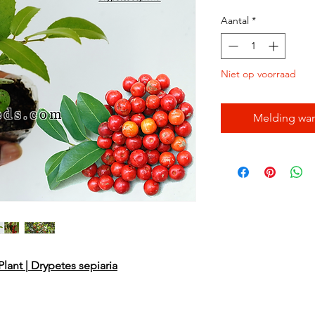
Aantal
*
Niet op voorraad
Melding wan
lant | Drypetes sepiaria