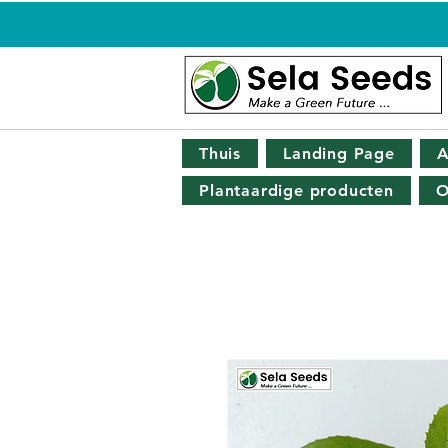
Thuis
Landing Page
A
Plantaardige producten
O