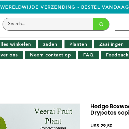
WERELDWIJDE VERZENDING - BESTEL VANDAA
lles winkelen
zaden
Planten
Zaailingen
ver ons
Neem contact op
FAQ
Feedback
Hedge Boxwood 
Drypetes sepi
Prijs
US$ 29,50