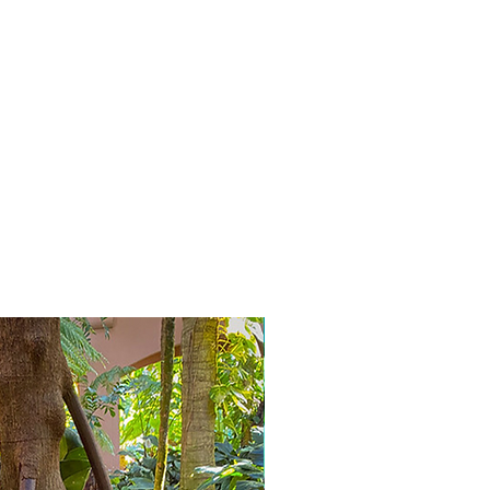
Bijzonder