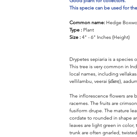
Good plant for collectors.
This specie can be used for th
Common name:
Hedge Boxw
Type :
Plant
Size :
4" - 6" Inches (Height)
Drypetes sepiaria is a species o
This tree is very common in Ind
local names, including vellaka
vellilambu, veerai (வீரை), aadu
The inflorescence flowers are br
racemes. The fruits are crimson
fusiform drupe. The mature le
cordate to rounded in shape a
leaves are light green in color
trunk are often gnarled, twiste