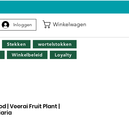
G
Winkelwagen
Inloggen
Stekken
wortelstokken
Winkelbeleid
Loyalty
| Veerai Fruit Plant |
aria