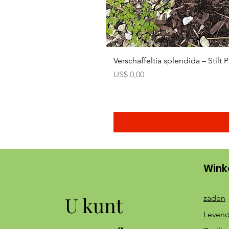
Verschaffeltia splendida – Stilt
Prijs
US$ 0,00
Wink
U kunt
zaden
Levend