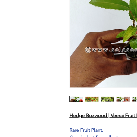
Hedge Boxwood | Veerai Fruit P
Rare Fruit Plant.