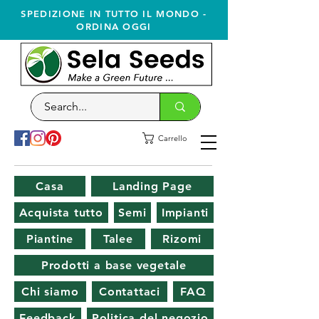
SPEDIZIONE IN TUTTO IL MONDO -
ORDINA OGGI
Carrello
Casa
Landing Page
Acquista tutto
Semi
Impianti
Piantine
Talee
Rizomi
Prodotti a base vegetale
Chi siamo
Contattaci
FAQ
Feedback
Politica del negozio