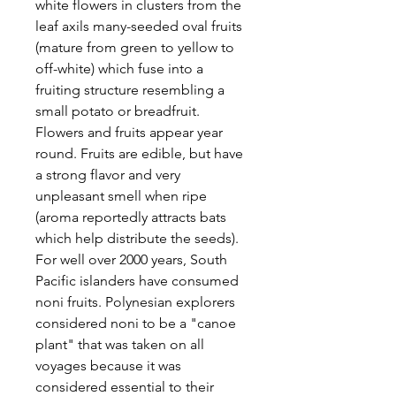
white flowers in clusters from the
leaf axils many-seeded oval fruits
(mature from green to yellow to
off-white) which fuse into a
fruiting structure resembling a
small potato or breadfruit.
Flowers and fruits appear year
round. Fruits are edible, but have
a strong flavor and very
unpleasant smell when ripe
(aroma reportedly attracts bats
which help distribute the seeds).
For well over 2000 years, South
Pacific islanders have consumed
noni fruits. Polynesian explorers
considered noni to be a "canoe
plant" that was taken on all
voyages because it was
considered essential to their