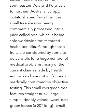
southeastern Asia and Polynesia
to northern Australia. Lumpy,
potato shaped fruits from this
small tree are now being
commercially processed into a
juice called noni which is being
sold worldwide for its touted
health benefits. Although these
fruits are considered by some to
be cure-alls for a huge number of
medical problems, many of the
current claims made by health
enthusiasts have not so far been
medically confirmed by objective
testing. This small evergreen tree
features straight trunk, large,
simple, deeply-veined, waxy, dark
green leaves (6-20" long), small