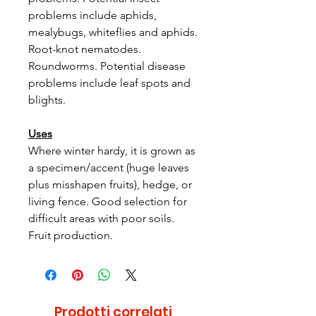
problems include aphids,
mealybugs, whiteflies and aphids.
Root-knot nematodes.
Roundworms. Potential disease
problems include leaf spots and
blights.
Uses
Where winter hardy, it is grown as
a specimen/accent (huge leaves
plus misshapen fruits), hedge, or
living fence. Good selection for
difficult areas with poor soils.
Fruit production.
Prodotti correlati