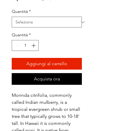
scontato
Quantità
*
Quantità
*
Aggiungi al carrello
Acquista ora
Morinda citrifolia, commonly
called Indian mulberry, is a
tropical evergreen shrub or small
tree that typically grows to 10-18'
tall. In Hawaii it is commonly
called noni. It is native from