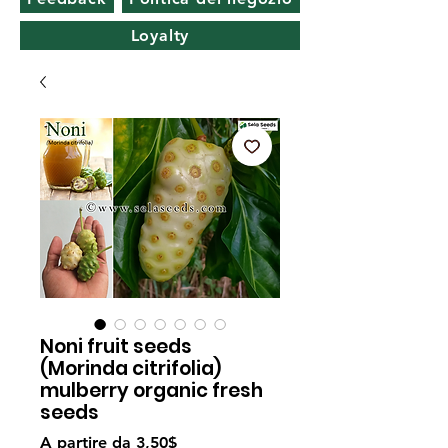
Loyalty
Noni fruit seeds
(Morinda citrifolia)
mulberry organic fresh
seeds
Prezzo
A partire da
3,50$