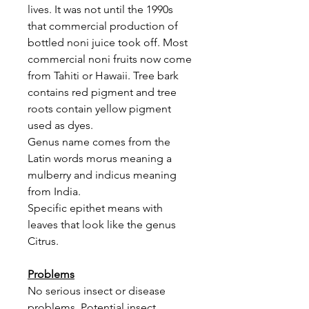
lives. It was not until the 1990s
that commercial production of
bottled noni juice took off. Most
commercial noni fruits now come
from Tahiti or Hawaii. Tree bark
contains red pigment and tree
roots contain yellow pigment
used as dyes.
Genus name comes from the
Latin words morus meaning a
mulberry and indicus meaning
from India.
Specific epithet means with
leaves that look like the genus
Citrus.
Problems
No serious insect or disease
problems. Potential insect