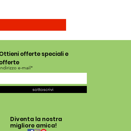
Ottieni offerte speciali e
offerte
Indirizzo e-mail*
sottoscrivi
Diventa la nostra
migliore amica!