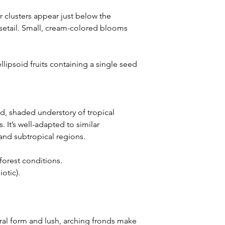
 clusters appear just below the
setail. Small, cream-colored blooms
llipsoid fruits containing a single seed
id, shaded understory of tropical
. It’s well-adapted to similar
and subtropical regions.
forest conditions.
iotic).
ral form and lush, arching fronds make