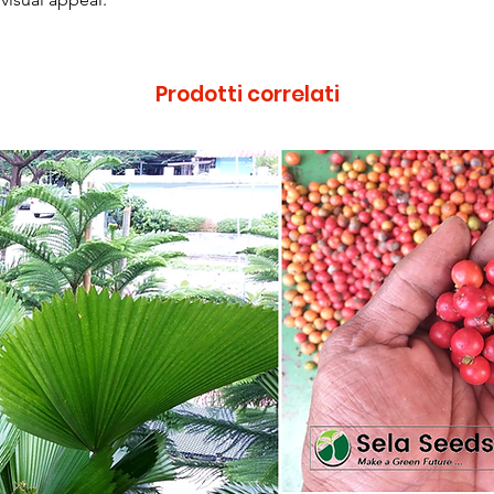
Prodotti correlati