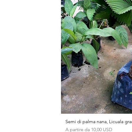
Semi di palma nana, Licuala gra
Prezzo scontato
A partire da
10,00 USD