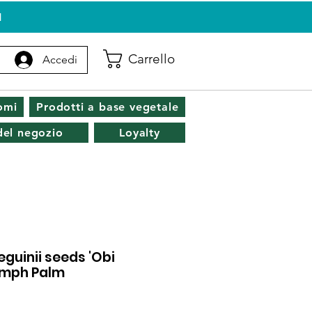
I
Carrello
Accedi
omi
Prodotti a base vegetale
 del negozio
Loyalty
eguinii seeds 'Obi
Nymph Palm