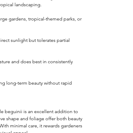
tropical landscaping.
large gardens, tropical-themed parks, or
irect sunlight but tolerates partial
sture and does best in consistently
g long-term beauty without rapid
le beguinii is an excellent addition to
ctive shape and foliage offer both beauty
. With minimal care, it rewards gardeners
visual appeal.