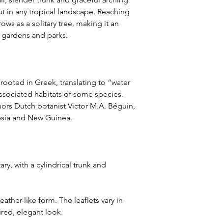
out in any tropical landscape. Reaching
rows as a solitary tree, making it an
s gardens and parks.
rooted in Greek, translating to “water
sociated habitats of some species.
ors Dutch botanist Victor M.A. Béguin,
esia and New Guinea.
ry, with a cylindrical trunk and
eather-like form. The leaflets vary in
ured, elegant look.