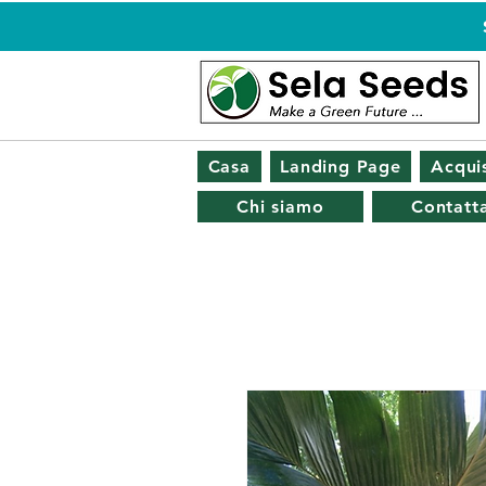
Casa
Landing Page
Acquis
Chi siamo
Contatta