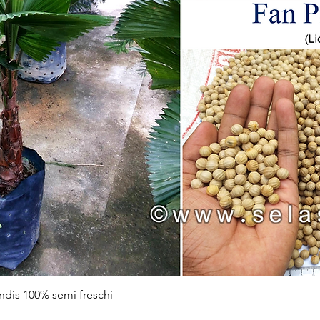
Vista rapida
ndis 100% semi freschi