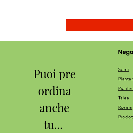
Nego
Puoi pre
Semi
Piante 
ordina
Piantin
Talee
anche
Rizomi
Prodot
tu...