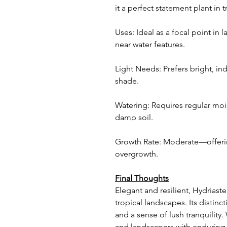
it a perfect statement plant in 
Uses: Ideal as a focal point in 
near water features.
Light Needs: Prefers bright, ind
shade.
Watering: Requires regular moi
damp soil.
Growth Rate: Moderate—offerin
overgrowth.
Final Thoughts
Elegant and resilient, Hydriaste
tropical landscapes. Its distin
and a sense of lush tranquility
and landscapers with enduring 