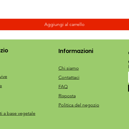
Aggiungi al carrello
zio
Informazioni
Chi siamo
vive
Contattaci
e
FAQ
Risposta
Politica del negozio
ti a base vegetale