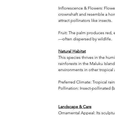
Inflorescence & Flowers: Flower
crownshaft and resemble a hor
attract pollinators like insects.
Fruit: The palm produces red, e
—often dispersed by wildlife.
Natural Habitat
This species thrives in the hum
rainforests in the Maluku Islands
environments in other tropical 
Preferred Climate: Tropical rain
Pollination: Insect-pollinated (b
Landscape & Care
Ornamental Appeal: Its sculptu