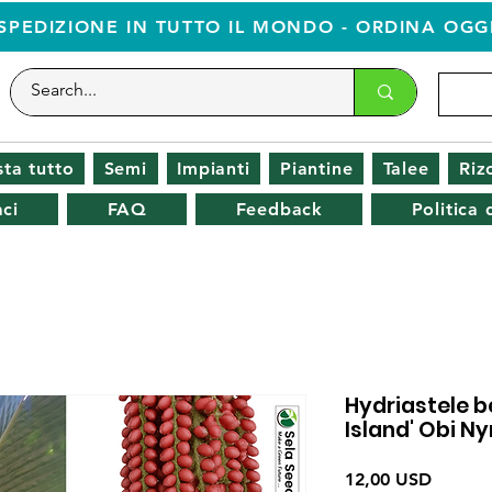
SPEDIZIONE IN TUTTO IL MONDO - ORDINA OGG
ta tutto
Semi
Impianti
Piantine
Talee
Riz
ci
FAQ
Feedback
Politica
Hydriastele b
Island' Obi 
Prezzo
12,00 USD