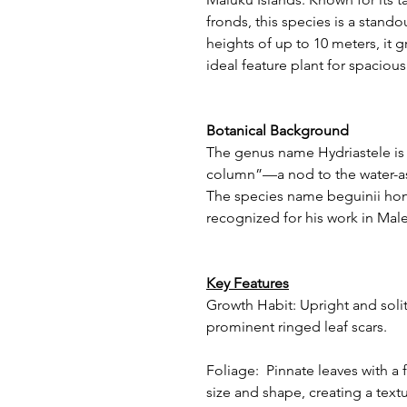
fronds, this species is a stand
heights of up to 10 meters, it g
ideal feature plant for spaciou
Botanical Background
The genus name Hydriastele is 
column”—a nod to the water-as
The species name beguinii hon
recognized for his work in Mal
Key Features
Growth Habit: Upright and solita
prominent ringed leaf scars.
Foliage: Pinnate leaves with a f
size and shape, creating a text