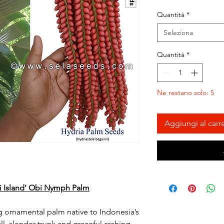
Quantità
*
Seleziona
Quantità
*
Ne restano solo: 5
Aggiungi al carre
bi Island' Obi Nymph Palm
ing ornamental palm native to Indonesia’s
ll, slender trunk and graceful arching