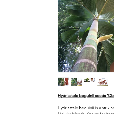
Hydriastele beguinii seeds 'O
Hydriastele beguinii is a strik
Maluku Islands. Known for its ta