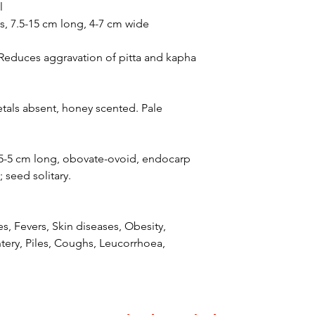
l
es, 7.5-15 cm long, 4-7 cm wide
 Reduces aggravation of pitta and kapha
petals absent, honey scented. Pale
3.5-5 cm long, obovate-ovoid, endocarp
 seed solitary.
s, Fevers, Skin diseases, Obesity,
ery, Piles, Coughs, Leucorrhoea,