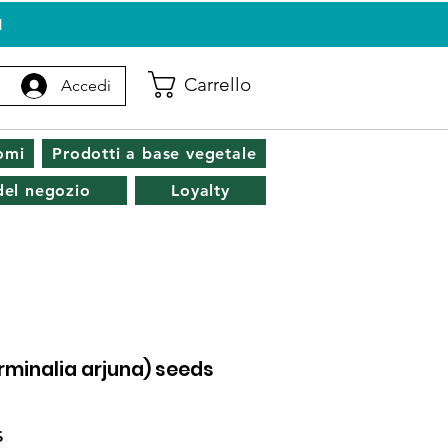
I
Carrello
Accedi
omi
Prodotti a base vegetale
 del negozio
Loyalty
erminalia arjuna) seeds
Prezzo
$