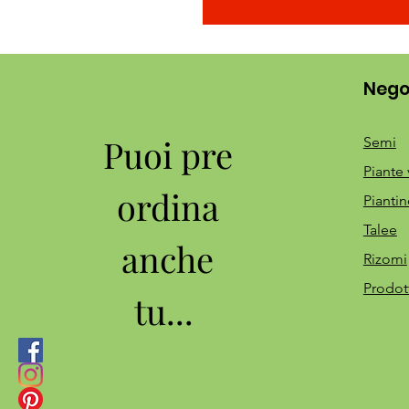
Nego
Puoi pre
Semi
Piante 
ordina
Piantin
Talee
anche
Rizomi
Prodot
tu...