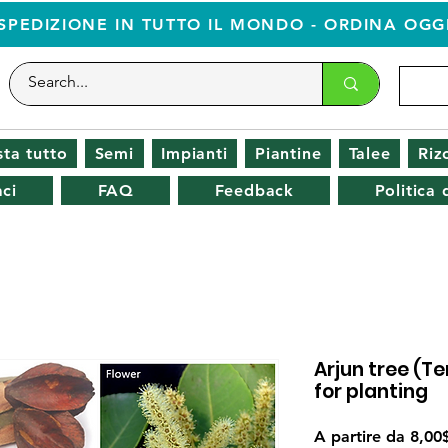
SPEDIZIONE IN TUTTO IL MONDO - ORDINA OGG
ta tutto
Semi
Impianti
Piantine
Talee
Riz
ci
FAQ
Feedback
Politica
Arjun tree (T
for planting
A partire da
8,00