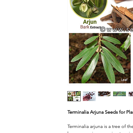
Terminalia Arjuna Seeds for Pla
Terminalia arjuna is a tree of t