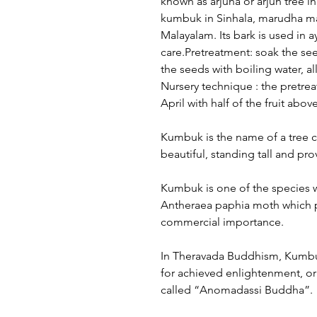
known as arjuna or arjun tree in
kumbuk in Sinhala, marudha ma
Malayalam. Its bark is used in a
care.Pretreatment: soak the see
the seeds with boiling water, a
Nursery technique : the pretrea
April with half of the fruit above
Kumbuk is the name of a tree 
beautiful, standing tall and pr
Kumbuk is one of the species w
Antheraea paphia moth which pro
commercial importance.
In Theravada Buddhism, Kumbuk
for achieved enlightenment, or 
called “Anomadassi Buddha”.