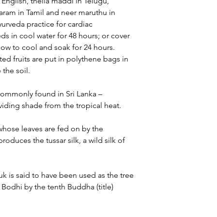
 English, thella maddi in Telugu,
ram in Tamil and neer maruthu in
yurveda practice for cardiac
ds in cool water for 48 hours; or cover
llow to cool and soak for 24 hours.
ted fruits are put in polythene bags in
 the soil.
commonly found in Sri Lanka –
oviding shade from the tropical heat.
hose leaves are fed on by the
duces the tussar silk, a wild silk of
 is said to have been used as the tree
Bodhi by the tenth Buddha (title)