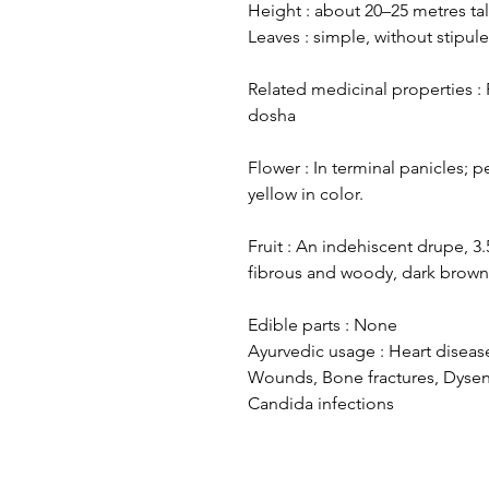
Height : about 20–25 metres tal
Leaves : simple, without stipul
Related medicinal properties :
dosha
Flower : In terminal panicles; 
yellow in color.
Fruit : An indehiscent drupe, 
fibrous and woody, dark brown;
Edible parts : None
Ayurvedic usage : Heart disease
Wounds, Bone fractures, Dysent
Candida infections