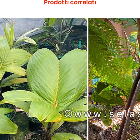
Prodotti correlati