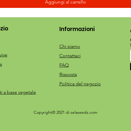
Aggiungi al carrello
zio
Informazioni
Chi siamo
vive
Contattaci
e
FAQ
Risposta
Politica del negozio
ti a base vegetale
Copyright© 2021 di selaseeds.com