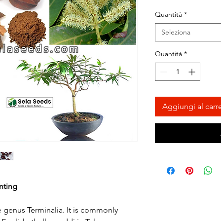
Quantità
*
Seleziona
Quantità
*
Aggiungi al carre
nting
he genus Terminalia. It is commonly