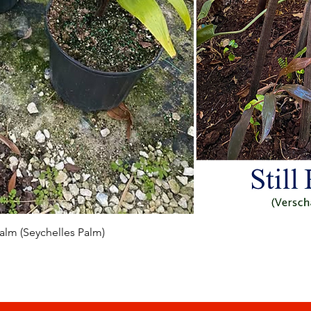
Vista rapida
 Palm (Seychelles Palm)