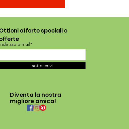
Ottieni offerte speciali e
offerte
Indirizzo e-mail*
sottoscrivi
Diventa la nostra
migliore amica!