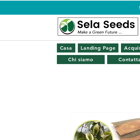
Casa
Landing Page
Acquis
Chi siamo
Contatta