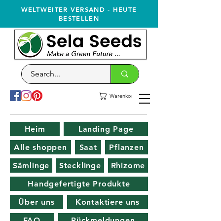
WELTWEITER VERSAND - HEUTE
BESTELLEN
Warenkorb
Heim
Landing Page
Alle shoppen
Saat
Pflanzen
Sämlinge
Stecklinge
Rhizome
Handgefertigte Produkte
Über uns
Kontaktiere uns
FAQ
Rückmeldungen