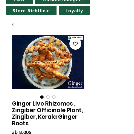
Store-Richtlinie
Loyalty
Ginger Live Rhizomes ,
Zingiber Officinale Plant,
Zingiber, Kerala Ginger
Roots
Sale-
ab
8,00$