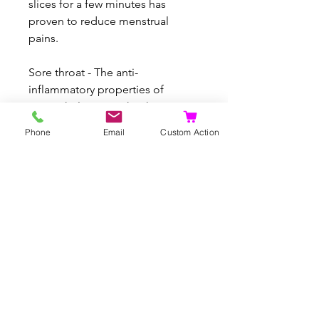
slices for a few minutes has
proven to reduce menstrual
pains.
Sore throat - The anti-
inflammatory properties of
ginger help to soothe the
inflammation in throat soothing
Phone
Email
Custom Action
the symptoms of sore throat. Best
consumed with tea and honey
Nausea - Slow yet consistent
consumption of ginger tea can
reduce nausea
Indigestion - Ginger’s effect on
indigestion and gastrointestinal
irritation has long been proven
through research Consumption
of small portions of ginger juice