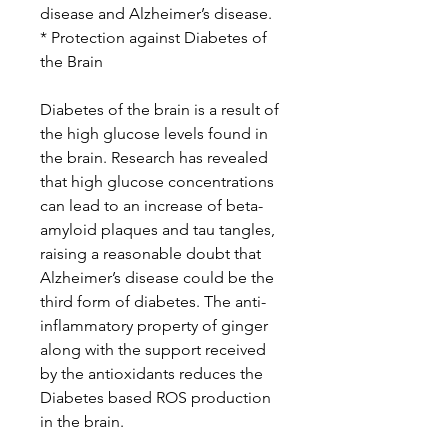
disease and Alzheimer’s disease.
* Protection against Diabetes of
the Brain
Diabetes of the brain is a result of
the high glucose levels found in
the brain. Research has revealed
that high glucose concentrations
can lead to an increase of beta-
amyloid plaques and tau tangles,
raising a reasonable doubt that
Alzheimer’s disease could be the
third form of diabetes. The anti-
inflammatory property of ginger
along with the support received
by the antioxidants reduces the
Diabetes based ROS production
in the brain.