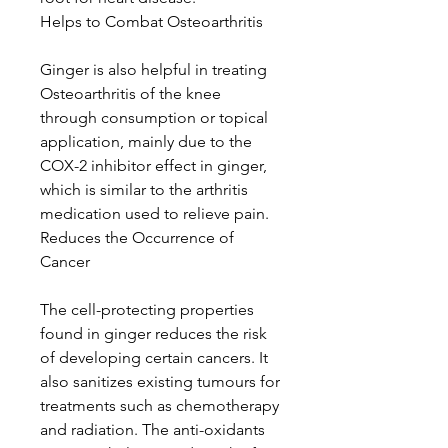
Helps to Combat Osteoarthritis
Ginger is also helpful in treating
Osteoarthritis of the knee
through consumption or topical
application, mainly due to the
COX-2 inhibitor effect in ginger,
which is similar to the arthritis
medication used to relieve pain.
Reduces the Occurrence of
Cancer
The cell-protecting properties
found in ginger reduces the risk
of developing certain cancers. It
also sanitizes existing tumours for
treatments such as chemotherapy
and radiation. The anti-oxidants