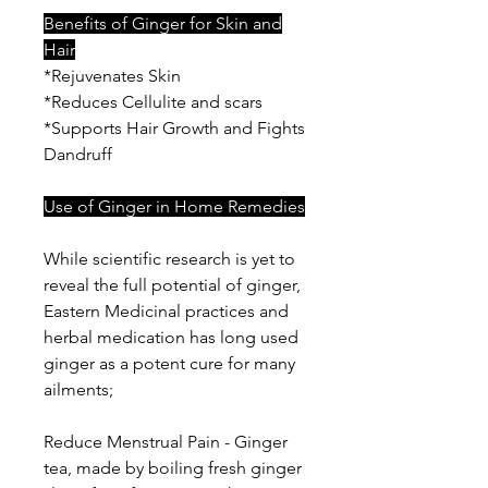
Benefits of Ginger for Skin and
Hair
*Rejuvenates Skin
*Reduces Cellulite and scars
*Supports Hair Growth and Fights
Dandruff
Use of Ginger in Home Remedies
While scientific research is yet to
reveal the full potential of ginger,
Eastern Medicinal practices and
herbal medication has long used
ginger as a potent cure for many
ailments;
Reduce Menstrual Pain - Ginger
tea, made by boiling fresh ginger