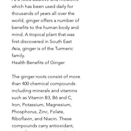
which has been used daily for
thousands of years all over the
world, ginger offers a number of
benefits to the human body and
mind. A tropical plant that was
first discovered in South East
Asia, ginger is of the Turmeric
family.
Health Benefits of Ginger
The ginger roots consist of more
than 400 chemical compounds
including minerals and vitamins
such as Vitamin B3, B6 and C,
Iron, Potassium, Magnesium,
Phosphorus, Zinc, Folate,
Riboflavin, and Niacin. These
compounds carry antioxidant,