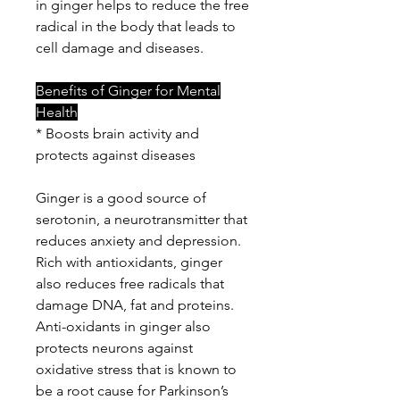
in ginger helps to reduce the free
radical in the body that leads to
cell damage and diseases.
Benefits of Ginger for Mental
Health
* Boosts brain activity and
protects against diseases
Ginger is a good source of
serotonin, a neurotransmitter that
reduces anxiety and depression.
Rich with antioxidants, ginger
also reduces free radicals that
damage DNA, fat and proteins.
Anti-oxidants in ginger also
protects neurons against
oxidative stress that is known to
be a root cause for Parkinson’s