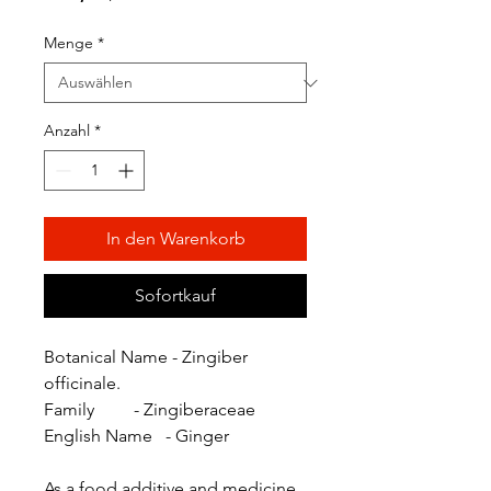
Preis
Menge
*
Anzahl
*
In den Warenkorb
Sofortkauf
Botanical Name - Zingiber
officinale.
Family - Zingiberaceae
English Name - Ginger
As a food additive and medicine