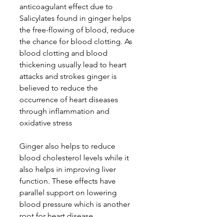
anticoagulant effect due to
Salicylates found in ginger helps
the free-flowing of blood, reduce
the chance for blood clotting. As
blood clotting and blood
thickening usually lead to heart
attacks and strokes ginger is
believed to reduce the
occurrence of heart diseases
through inflammation and
oxidative stress
Ginger also helps to reduce
blood cholesterol levels while it
also helps in improving liver
function. These effects have
parallel support on lowering
blood pressure which is another
root for heart disease.