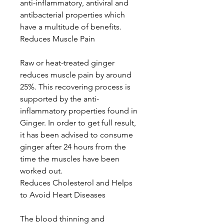
anti-inflammatory, antiviral and
antibacterial properties which
have a multitude of benefits.
Reduces Muscle Pain
Raw or heat-treated ginger
reduces muscle pain by around
25%. This recovering process is
supported by the anti-
inflammatory properties found in
Ginger. In order to get full result,
it has been advised to consume
ginger after 24 hours from the
time the muscles have been
worked out.
Reduces Cholesterol and Helps
to Avoid Heart Diseases
The blood thinning and