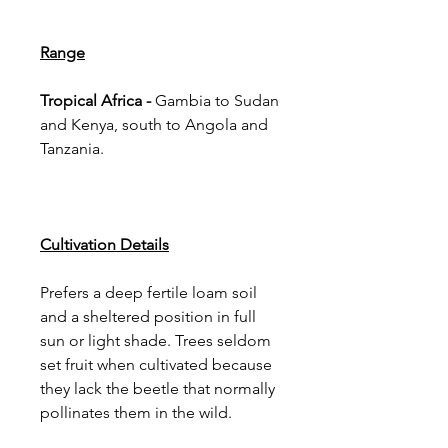
Range
Tropical Africa -
Gambia to Sudan
and Kenya, south to Angola and
Tanzania.
Cultivation Details
Prefers a deep fertile loam soil
and a sheltered position in full
sun or light shade. Trees seldom
set fruit when cultivated because
they lack the beetle that normally
pollinates them in the wild.