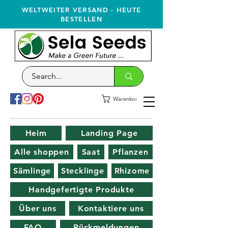
WELTWEITER VERSAND - HEUTE
BESTELLEN
Warenkorb
Heim
Landing Page
Alle shoppen
Saat
Pflanzen
Sämlinge
Stecklinge
Rhizome
Handgefertigte Produkte
Über uns
Kontaktiere uns
FAQ
Rückmeldungen