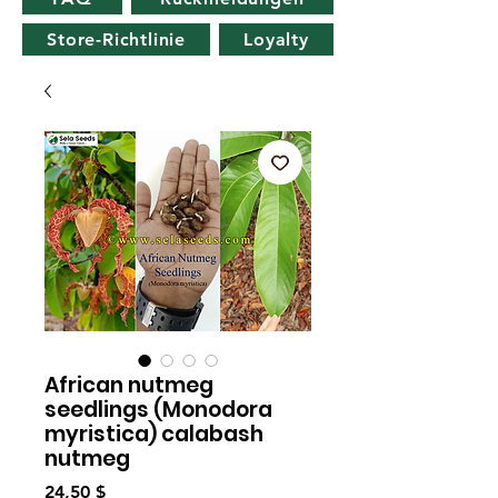
Store-Richtlinie
Loyalty
African nutmeg
seedlings (Monodora
myristica) calabash
nutmeg
Preis
24,50 $