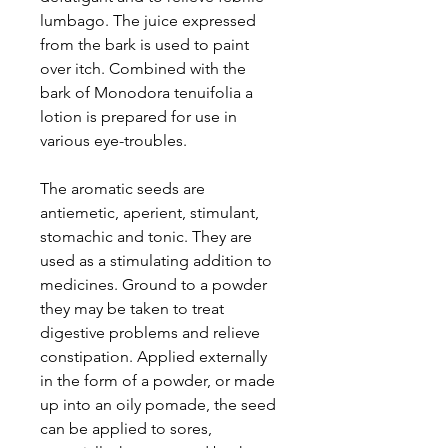
lumbago. The juice expressed
from the bark is used to paint
over itch. Combined with the
bark of Monodora tenuifolia a
lotion is prepared for use in
various eye-troubles.
The aromatic seeds are
antiemetic, aperient, stimulant,
stomachic and tonic. They are
used as a stimulating addition to
medicines. Ground to a powder
they may be taken to treat
digestive problems and relieve
constipation. Applied externally
in the form of a powder, or made
up into an oily pomade, the seed
can be applied to sores,