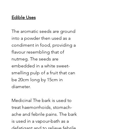
Edible Uses
The aromatic seeds are ground
into a powder then used as a
condiment in food, providing a
flavour resembling that of
nutmeg. The seeds are
embedded in a white sweet-
smelling pulp of a fruit that can
be 20cm long by 15cm in
diameter.
Medicinal The bark is used to
treat haemorrhoids, stomach-
ache and febrile pains. The bark
is used in a vapour-bath as a
defatigant and to relieve febrile