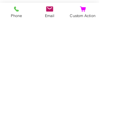
Propagation
Phone
Email
Custom Action
Seeds
Layers
Suckers.
Ähnliche Produkte
Selten