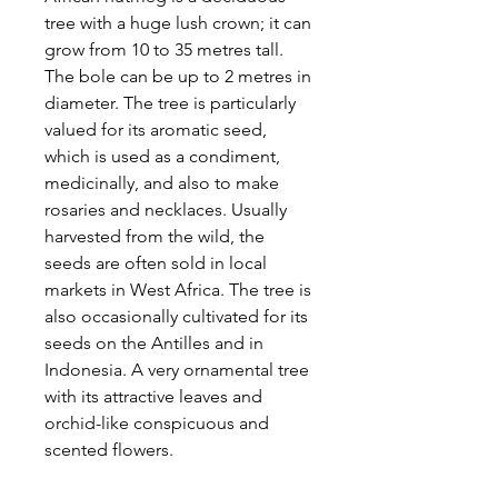
tree with a huge lush crown; it can
grow from 10 to 35 metres tall.
The bole can be up to 2 metres in
diameter. The tree is particularly
valued for its aromatic seed,
which is used as a condiment,
medicinally, and also to make
rosaries and necklaces. Usually
harvested from the wild, the
seeds are often sold in local
markets in West Africa. The tree is
also occasionally cultivated for its
seeds on the Antilles and in
Indonesia. A very ornamental tree
with its attractive leaves and
orchid-like conspicuous and
scented flowers.