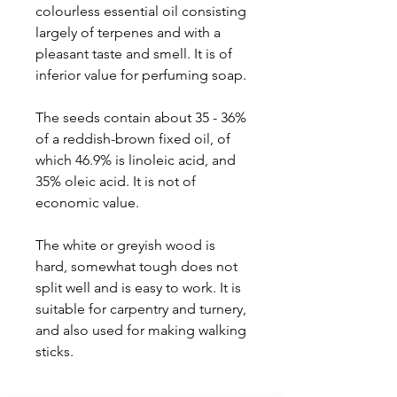
colourless essential oil consisting
largely of terpenes and with a
pleasant taste and smell. It is of
inferior value for perfuming soap.
The seeds contain about 35 - 36%
of a reddish-brown fixed oil, of
which 46.9% is linoleic acid, and
35% oleic acid. It is not of
economic value.
The white or greyish wood is
hard, somewhat tough does not
split well and is easy to work. It is
suitable for carpentry and turnery,
and also used for making walking
sticks.