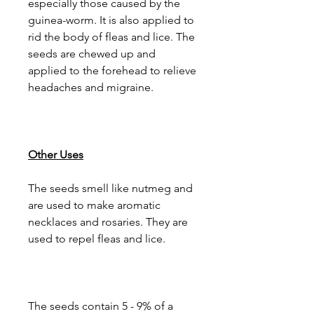
especially those caused by the
guinea-worm. It is also applied to
rid the body of fleas and lice. The
seeds are chewed up and
applied to the forehead to relieve
headaches and migraine.
Other Uses
The seeds smell like nutmeg and
are used to make aromatic
necklaces and rosaries. They are
used to repel fleas and lice.
The seeds contain 5 - 9% of a