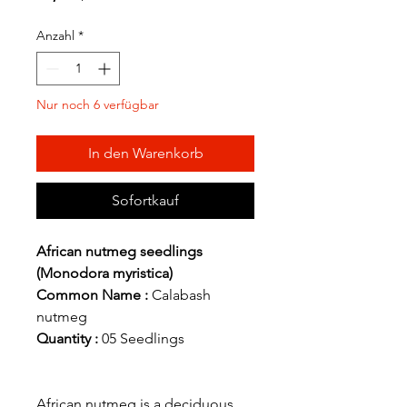
Anzahl
*
Nur noch 6 verfügbar
In den Warenkorb
Sofortkauf
African nutmeg seedlings
(Monodora myristica)
Common Name :
Calabash
nutmeg
Quantity :
05 Seedlings
African nutmeg is a deciduous