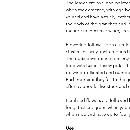
The leaves are oval and pointed
when they emerge, with age b
veined and have a thick, leather
the ends of the branches and in
the tree to conserve water, le
Flowering follows soon after le
clusters of hairy, rust-coloured
The buds develop into creamy-wh
long with fused, fleshy petals 
be wind-pollinated and number 
Each morning they fall to the 
after by people, livestock and 
Fertilised flowers are followed b
long, that are green when you
when ripe and have up to four 
Use