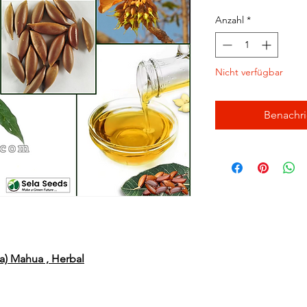
Anzahl
*
Nicht verfügbar
Benachri
ia) Mahua , Herbal