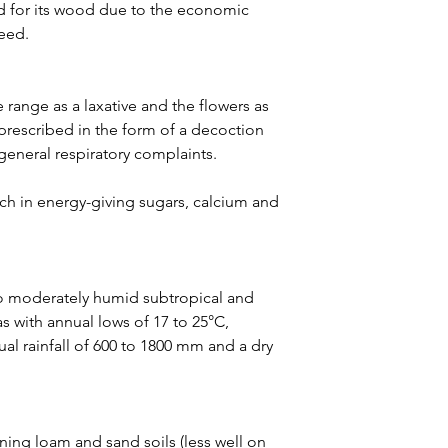
led for its wood due to the economic
seed.
ve range as a laxative and the flowers as
rescribed in the form of a decoction
general respiratory complaints.
rich in energy-giving sugars, calcium and
to moderately humid subtropical and
as with annual lows of 17 to 25°C,
ual rainfall of 600 to 1800 mm and a dry
ining loam and sand soils (less well on