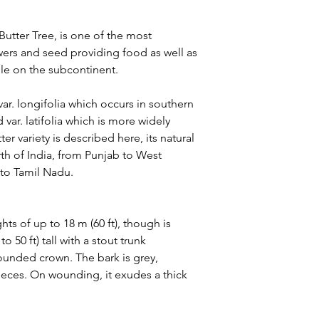
tter Tree, is one of the most
lowers and seed providing food as well as
ple on the subcontinent.
var. longifolia which occurs in southern
 var. latifolia which is more widely
ter variety is described here, its natural
th of India, from Punjab to West
 to Tamil Nadu.
ghts of up to 18 m (60 ft), though is
50 ft) tall with a stout trunk
ounded crown. The bark is grey,
pieces. On wounding, it exudes a thick