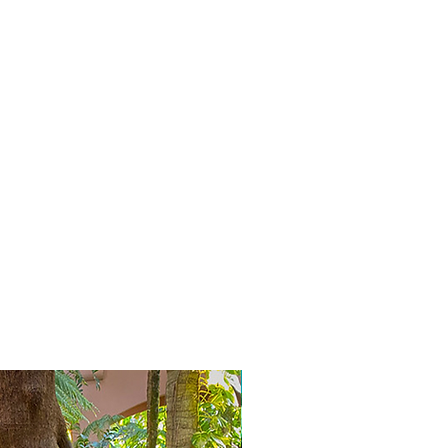
Selten