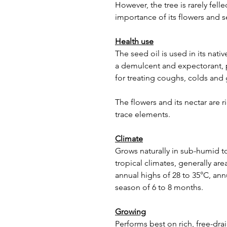
However, the tree is rarely fel
importance of its flowers and 
Health use
The seed oil is used in its nati
a demulcent and expectorant, p
for treating coughs, colds and 
The flowers and its nectar are 
trace elements.
Climate
Grows naturally in sub-humid 
tropical climates, generally are
annual highs of 28 to 35°C, ann
season of 6 to 8 months.
Growing
Performs best on rich, free-dra