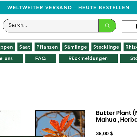
WELTWEITER VERSAND - HEUTE BESTELLEN
oppen
Saat
Pflanzen
Sämlinge
Stecklinge
Rhi
e uns
FAQ
Rückmeldungen
St
Butter Plant 
Mahua , Herba
Preis
35,00 $