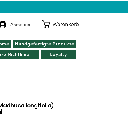
Warenkorb
Anmelden
zome
Handgefertigte Produkte
ore-Richtlinie
Loyalty
(Madhuca longifolia)
l