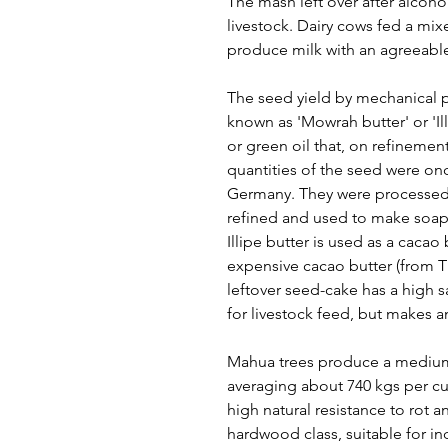
The mash left over after alcoho
livestock. Dairy cows fed a mi
produce milk with an agreeable,
The seed yield by mechanical p
known as 'Mowrah butter' or 'Illi
or green oil that, on refinement
quantities of the seed were onc
Germany. They were processed t
refined and used to make soa
Illipe butter is used as a cacao
expensive cacao butter (from 
leftover seed-cake has a high 
for livestock feed, but makes an
Mahua trees produce a medium
averaging about 740 kgs per cub
high natural resistance to rot a
hardwood class, suitable for i