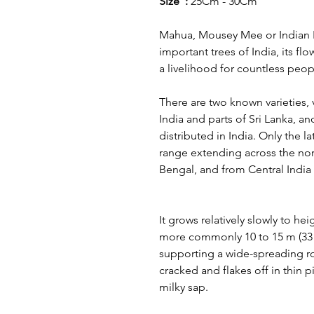
Size :
25Cm - 30Cm
Mahua, Mousey Mee or Indian Bu
important trees of India, its f
a livelihood for countless peo
There are two known varieties, 
India and parts of Sri Lanka, and
distributed in India. Only the lat
range extending across the nor
Bengal, and from Central India
It grows relatively slowly to hei
more commonly 10 to 15 m (33 to 
supporting a wide-spreading r
cracked and flakes off in thin 
milky sap.