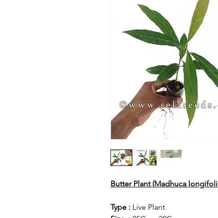
Butter Plant (Madhuca longifol
Type :
Live Plant