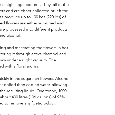
 a high sugar content. They fall to the
rs and are either collected or left for
es produce up to 100 kgs (220 lbs) of
ted flowers are either sun-dried and
 are processed into different products,
and alcohol.
ng and macerating the flowers in hot
filtering it through active charcoal and
ency under a slight vacuum. The
ed with a floral aroma.
ickly in the sugar-rich flowers. Alcohol
st boiled then cooled water, allowing
 the resulting liquid. One tonne, 1000
 about 400 litres (106 gallons) of 95%
led to remove any foetid odour.