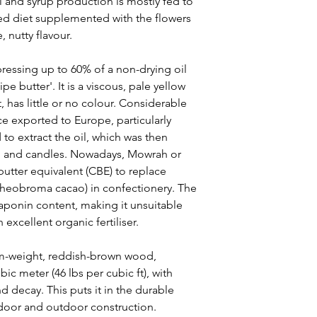
l and syrup production is mostly fed to
xed diet supplemented with the flowers
 nutty flavour.
ressing up to 60% of a non-drying oil
pe butter'. It is a viscous, pale yellow
, has little or no colour. Considerable
e exported to Europe, particularly
o extract the oil, which was then
p and candles. Nowadays, Mowrah or
 butter equivalent (CBE) to replace
Theobroma cacao) in confectionery. The
saponin content, making it unsuitable
 excellent organic fertiliser.
-weight, reddish-brown wood,
ic meter (46 lbs per cubic ft), with
nd decay. This puts it in the durable
ndoor and outdoor construction.