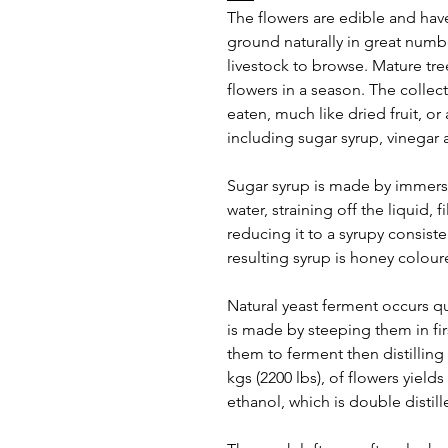
The flowers are edible and have
ground naturally in great numbe
livestock to browse. Mature tre
flowers in a season. The collec
eaten, much like dried fruit, or
including sugar syrup, vinegar 
Sugar syrup is made by immersi
water, straining off the liquid, 
reducing it to a syrupy consist
resulting syrup is honey colour
Natural yeast ferment occurs qu
is made by steeping them in fir
them to ferment then distilling
kgs (2200 lbs), of flowers yields
ethanol, which is double distil