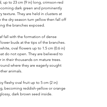
, up to 23 cm (9 in) long, crimson-red
ecoming dark green and prominently
y texture. They are held in clusters at
 the dry season turn yellow then fall off
aving the branches exposed.
af fall with the formation of dense
 flower buds at the tips of the branches.
ite, oval flowers up to 1.5 cm (0.6 in)
that do not open. They are believed to
in their thousands on mature trees.
ground where they are eagerly sought
other animals.
y fleshy oval fruit up to 5 cm (2 in)
ng, becoming reddish-yellow or orange
glossy, dark brown seed inside.