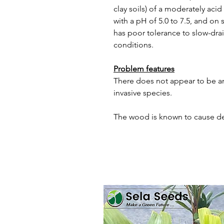
clay soils) of a moderately acid 
with a pH of 5.0 to 7.5, and on s
has poor tolerance to slow-dra
conditions.
Problem features
There does not appear to be an
invasive species.
The wood is known to cause de