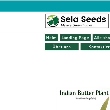
Heim
Landing Page
Alle sh
Über uns
Kontaktier