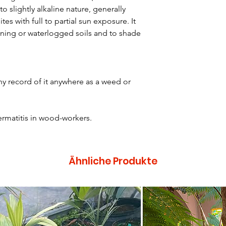
to slightly alkaline nature, generally
ites with full to partial sun exposure. It
ining or waterlogged soils and to shade
y record of it anywhere as a weed or
rmatitis in wood-workers.
Ähnliche Produkte