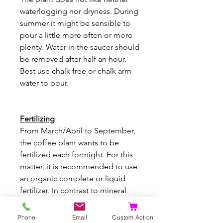
waterlogging nor dryness. During
summer it might be sensible to
pour a little more often or more
plenty. Water in the saucer should
be removed after half an hour.
Best use chalk free or chalk arm
water to pour.
Fertilizing
From March/April to September,
the coffee plant wants to be
fertilized each fortnight. For this
matter, it is recommended to use
an organic complete or liquid
fertilizer. In contrast to mineral
fertilizer, this makes sure that the
soil does not get too salty. Newly
Phone
Email
Custom Action