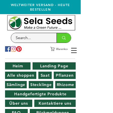
WELTWEITER VERSAND - HEUTE
BESTELLEN
Warenkorb
Heim
Landing Page
Alle shoppen
Saat
Pflanzen
Sämlinge
Stecklinge
Rhizome
Handgefertigte Produkte
Über uns
Kontaktiere uns
FAQ
Rückmeldungen