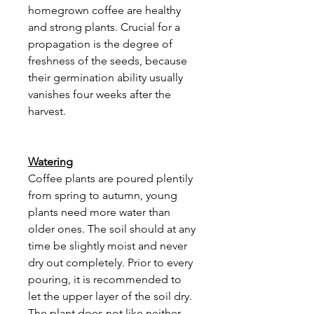
homegrown coffee are healthy
and strong plants. Crucial for a
propagation is the degree of
freshness of the seeds, because
their germination ability usually
vanishes four weeks after the
harvest.
Watering
Coffee plants are poured plentily
from spring to autumn, young
plants need more water than
older ones. The soil should at any
time be slightly moist and never
dry out completely. Prior to every
pouring, it is recommended to
let the upper layer of the soil dry.
The plant does not like neither