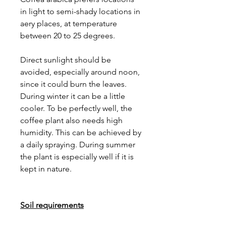
in light to semi-shady locations in
aery places, at temperature
between 20 to 25 degrees.
Direct sunlight should be
avoided, especially around noon,
since it could burn the leaves.
During winter it can be a little
cooler. To be perfectly well, the
coffee plant also needs high
humidity. This can be achieved by
a daily spraying. During summer
the plant is especially well if it is
kept in nature.
Soil requirements