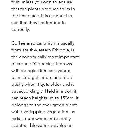
fruit unless you own to ensure
that the plants produce fruits in
the first place, it is essential to
see that they are tended to
correctly.
Coffee arabica, which is usually
from south-western Ethiopia, is
the economically most important
of around 60 species. It grows
with a single stem as a young
plant and gets more and more
bushy when it gets older and is
cut accordingly. Held in a pot, it
can reach heights up to 150cm. It
belongs to the ever-green plants
with overlapping vegetation. Its
radial, pure white and slightly
scented blossoms develop in