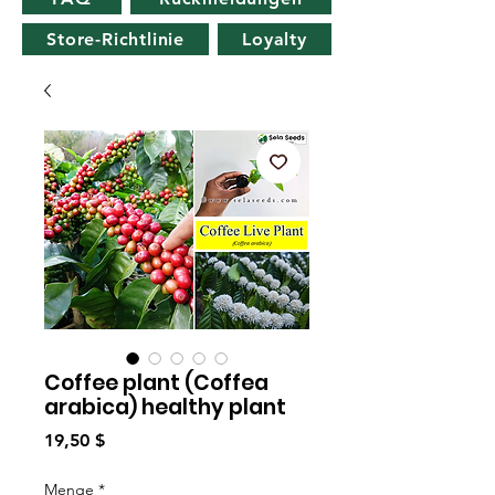
Store-Richtlinie
Loyalty
Coffee plant (Coffea
arabica) healthy plant
Preis
19,50 $
Menge
*