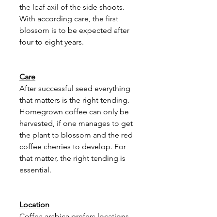
the leaf axil of the side shoots.
With according care, the first
blossom is to be expected after
four to eight years.
Care
After successful seed everything
that matters is the right tending.
Homegrown coffee can only be
harvested, if one manages to get
the plant to blossom and the red
coffee cherries to develop. For
that matter, the right tending is
essential.
Location
Coffea arabica prefers locations