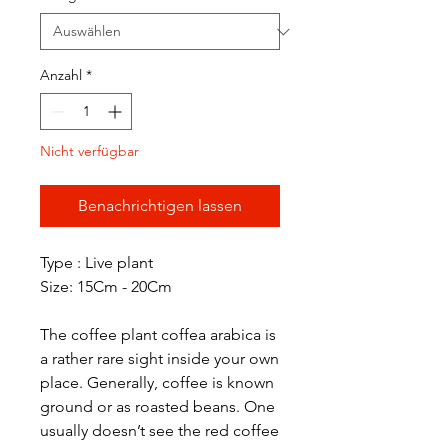
Anzahl
*
Nicht verfügbar
Benachrichtigen lassen
Type : Live plant
Size: 15Cm - 20Cm
The coffee plant coffea arabica is
a rather rare sight inside your own
place. Generally, coffee is known
ground or as roasted beans. One
usually doesn’t see the red coffee