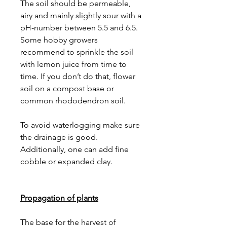
The soil should be permeable,
airy and mainly slightly sour with a
pH-number between 5.5 and 6.5.
Some hobby growers
recommend to sprinkle the soil
with lemon juice from time to
time. If you don’t do that, flower
soil on a compost base or
common rhododendron soil.
To avoid waterlogging make sure
the drainage is good.
Additionally, one can add fine
cobble or expanded clay.
Propagation of plants
The base for the harvest of