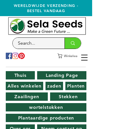
WERELDWIJDE VERZENDING -
BESTEL VANDAAG
Winkelwagen
Thuis
Landing Page
Alles winkelen
zaden
Planten
Zaailingen
Stekken
wortelstokken
Plantaardige producten
Over ons
Neem contact op