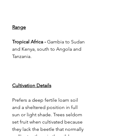
Range
Tropical Africa -
Gambia to Sudan
and Kenya, south to Angola and
Tanzania.
Cultivation Details
Prefers a deep fertile loam soil
and a sheltered position in full
sun or light shade. Trees seldom
set fruit when cultivated because
they lack the beetle that normally