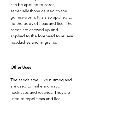
can be applied to sores,
especially those caused by the
guinea-worm. It is also applied to
rid the body of fleas and lice. The
seeds are chewed up and
applied to the forehead to relieve
headaches and migraine.
Other Uses
The seeds smell like nutmeg and
are used to make aromatic
necklaces and rosaries. They are
used to repel fleas and lice.