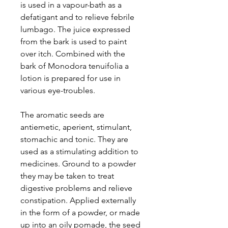
is used in a vapour-bath as a
defatigant and to relieve febrile
lumbago. The juice expressed
from the bark is used to paint
over itch. Combined with the
bark of Monodora tenuifolia a
lotion is prepared for use in
various eye-troubles.
The aromatic seeds are
antiemetic, aperient, stimulant,
stomachic and tonic. They are
used as a stimulating addition to
medicines. Ground to a powder
they may be taken to treat
digestive problems and relieve
constipation. Applied externally
in the form of a powder, or made
up into an oily pomade, the seed