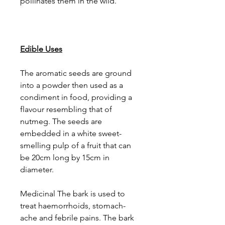
pollinates them in the wild.
Edible Uses
The aromatic seeds are ground
into a powder then used as a
condiment in food, providing a
flavour resembling that of
nutmeg. The seeds are
embedded in a white sweet-
smelling pulp of a fruit that can
be 20cm long by 15cm in
diameter.
Medicinal The bark is used to
treat haemorrhoids, stomach-
ache and febrile pains. The bark