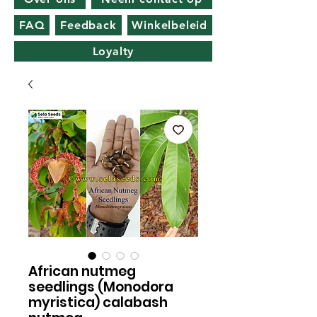
FAQ
Feedback
Winkelbeleid
Loyalty
African nutmeg
seedlings (Monodora
myristica) calabash