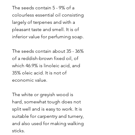
The seeds contain 5 - 9% of a
colourless essential oil consisting
largely of terpenes and with a
pleasant taste and smell. It is of
inferior value for perfuming soap.
The seeds contain about 35 - 36%
of a reddish-brown fixed oil, of
which 46.9% is linoleic acid, and
35% oleic acid. It is not of
economic value.
The white or greyish wood is
hard, somewhat tough does not
split well and is easy to work. It is
suitable for carpentry and turnery,
and also used for making walking
sticks.