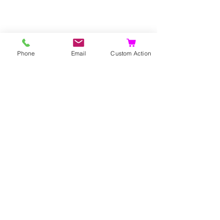
Propagation
Phone
Email
Custom Action
Seeds
Layers
Suckers.
Gerelateerde
producten
Bijzonder