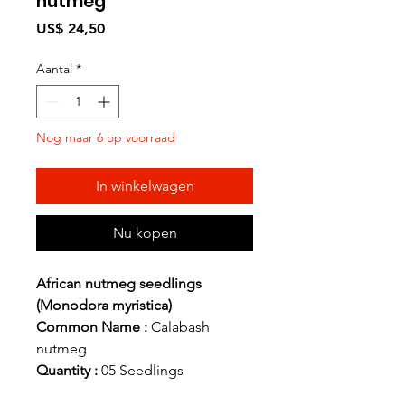
nutmeg
Prijs
US$ 24,50
Aantal
*
Nog maar 6 op voorraad
In winkelwagen
Nu kopen
African nutmeg seedlings
(Monodora myristica)
Common Name :
Calabash
nutmeg
Quantity :
05 Seedlings