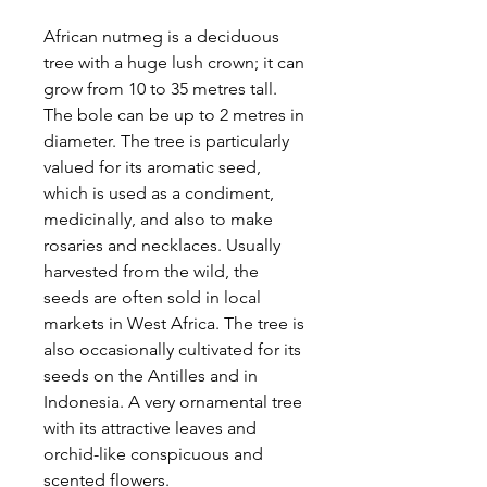
African nutmeg is a deciduous
tree with a huge lush crown; it can
grow from 10 to 35 metres tall.
The bole can be up to 2 metres in
diameter. The tree is particularly
valued for its aromatic seed,
which is used as a condiment,
medicinally, and also to make
rosaries and necklaces. Usually
harvested from the wild, the
seeds are often sold in local
markets in West Africa. The tree is
also occasionally cultivated for its
seeds on the Antilles and in
Indonesia. A very ornamental tree
with its attractive leaves and
orchid-like conspicuous and
scented flowers.