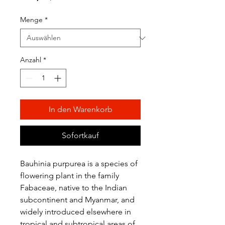
Preis
Menge
*
Anzahl
*
In den Warenkorb
Sofortkauf
Bauhinia purpurea is a species of
flowering plant in the family
Fabaceae, native to the Indian
subcontinent and Myanmar, and
widely introduced elsewhere in
tropical and subtropical areas of