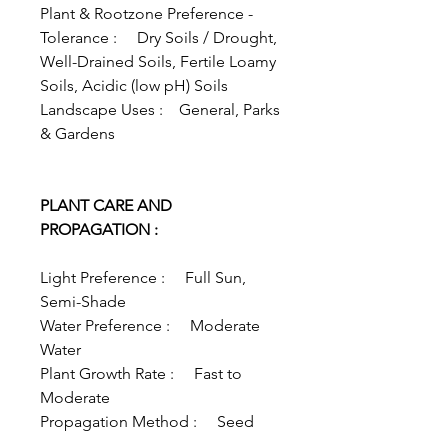
Plant & Rootzone Preference -
Tolerance : Dry Soils / Drought,
Well-Drained Soils, Fertile Loamy
Soils, Acidic (low pH) Soils
Landscape Uses : General, Parks
& Gardens
PLANT CARE AND
PROPAGATION :
Light Preference : Full Sun,
Semi-Shade
Water Preference : Moderate
Water
Plant Growth Rate : Fast to
Moderate
Propagation Method : Seed