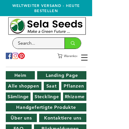
WELTWEITER VERSAND - HEUTE
BESTELLEN
Warenkorb
Heim
Landing Page
Alle shoppen
Saat
Pflanzen
Sämlinge
Stecklinge
Rhizome
Handgefertigte Produkte
Über uns
Kontaktiere uns
FAQ
Rückmeldungen