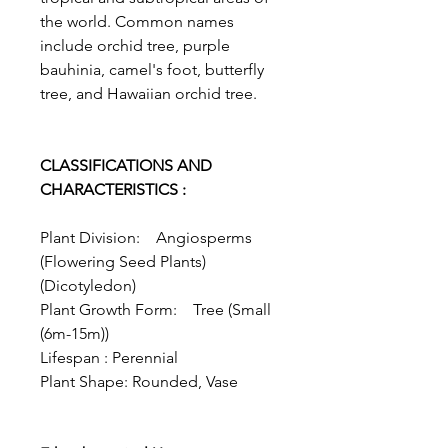
the world. Common names
include orchid tree, purple
bauhinia, camel's foot, butterfly
tree, and Hawaiian orchid tree.
CLASSIFICATIONS AND
CHARACTERISTICS :
Plant Division: Angiosperms
(Flowering Seed Plants)
(Dicotyledon)
Plant Growth Form: Tree (Small
(6m-15m))
Lifespan : Perennial
Plant Shape: Rounded, Vase