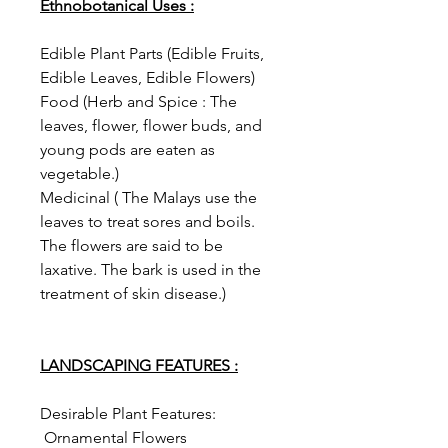
Ethnobotanical Uses :
Edible Plant Parts (Edible Fruits,
Edible Leaves, Edible Flowers)
Food (Herb and Spice : The
leaves, flower, flower buds, and
young pods are eaten as
vegetable.)
Medicinal ( The Malays use the
leaves to treat sores and boils.
The flowers are said to be
laxative. The bark is used in the
treatment of skin disease.)
LANDSCAPING FEATURES :
Desirable Plant Features:
Ornamental Flowers