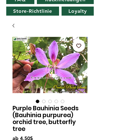
Store-Richtlinie
Loyalty
Purple Bauhinia Seeds
(Bauhinia purpurea)
orchid tree, butterfly
tree
Sale-
ab
4,50$